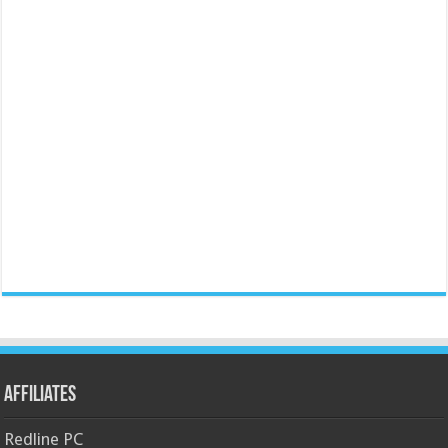
Affiliates
Redline PC