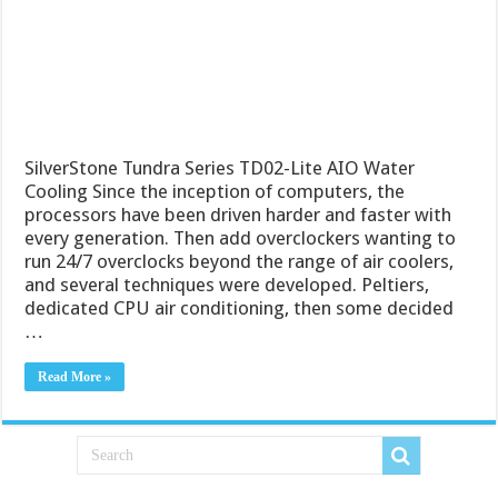
SilverStone Tundra Series TD02-Lite AIO Water
Cooling Since the inception of computers, the
processors have been driven harder and faster with
every generation. Then add overclockers wanting to
run 24/7 overclocks beyond the range of air coolers,
and several techniques were developed. Peltiers,
dedicated CPU air conditioning, then some decided
…
Read More »