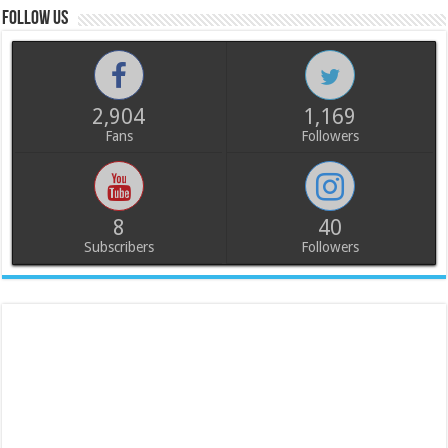
Follow us
2,904
1,169
Fans
Followers
8
40
Subscribers
Followers