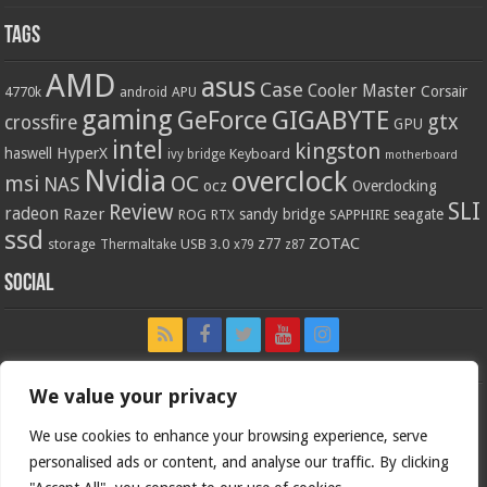
Tags
AMD
asus
Case
Cooler Master
Corsair
4770k
APU
android
gaming
GIGABYTE
GeForce
gtx
crossfire
GPU
intel
kingston
HyperX
haswell
Keyboard
ivy bridge
motherboard
Nvidia
overclock
OC
msi
NAS
ocz
Overclocking
SLI
Review
radeon
Razer
sandy bridge
seagate
ROG
SAPPHIRE
RTX
ssd
ZOTAC
z77
storage
USB 3.0
Thermaltake
x79
z87
Social
We value your privacy
We use cookies to enhance your browsing experience, serve
personalised ads or content, and analyse our traffic. By clicking