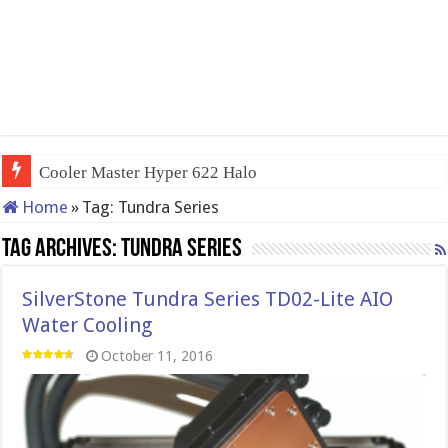
Cooler Master Hyper 622 Halo
Home
»
Tag:
Tundra Series
Tag Archives:
Tundra Series
SilverStone Tundra Series TD02-Lite AIO
Water Cooling
October 11, 2016