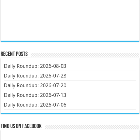
Recent Posts
Daily Roundup: 2026-08-03
Daily Roundup: 2026-07-28
Daily Roundup: 2026-07-20
Daily Roundup: 2026-07-13
Daily Roundup: 2026-07-06
Find us on Facebook