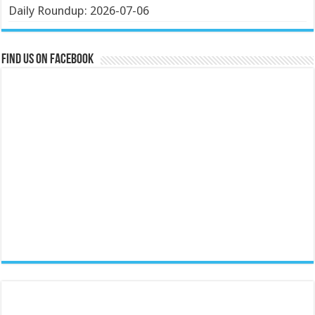
Daily Roundup: 2026-07-06
Find us on Facebook