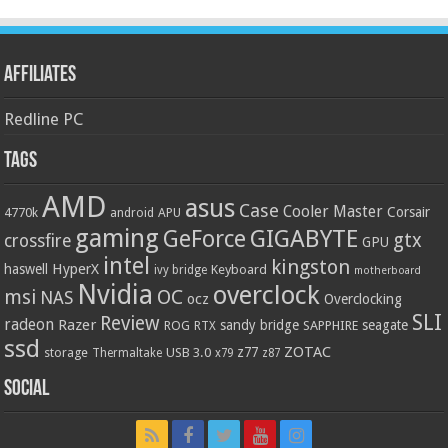
Affiliates
Redline PC
Tags
AMD
asus
Case
Cooler Master
Corsair
4770k
APU
android
gaming
GIGABYTE
GeForce
gtx
crossfire
GPU
intel
kingston
HyperX
haswell
Keyboard
ivy bridge
motherboard
Nvidia
overclock
OC
msi
NAS
ocz
Overclocking
SLI
Review
radeon
Razer
sandy bridge
seagate
ROG
SAPPHIRE
RTX
ssd
ZOTAC
z77
storage
USB 3.0
Thermaltake
x79
z87
Social