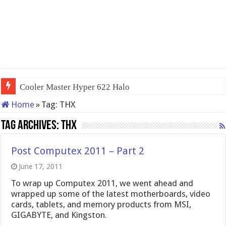
Cooler Master Hyper 622 Halo
Home
»
Tag:
THX
Tag Archives:
THX
Post Computex 2011 – Part 2
June 17, 2011
To wrap up Computex 2011, we went ahead and
wrapped up some of the latest motherboards, video
cards, tablets, and memory products from MSI,
GIGABYTE, and Kingston.