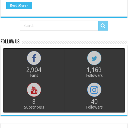
Read More »
Follow us
2,904
1,169
Fans
Followers
8
40
Subscribers
Followers