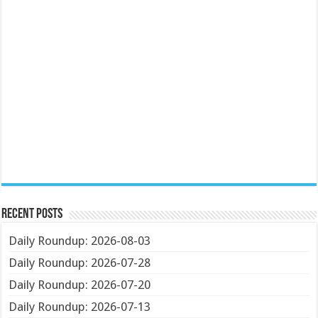
Recent Posts
Daily Roundup: 2026-08-03
Daily Roundup: 2026-07-28
Daily Roundup: 2026-07-20
Daily Roundup: 2026-07-13