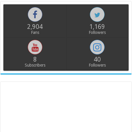
2,904
1,169
Fans
Followers
8
40
Subscribers
Followers