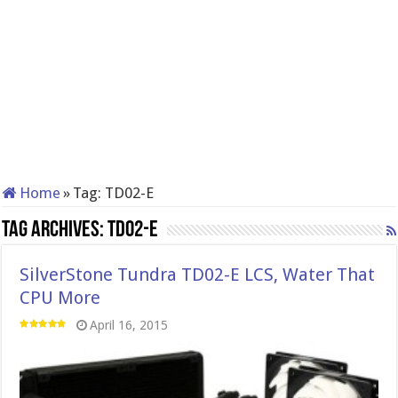
Home
»
Tag:
TD02-E
Tag Archives:
TD02-E
SilverStone Tundra TD02-E LCS, Water That
CPU More
April 16, 2015