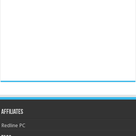
Affiliates
Redline PC