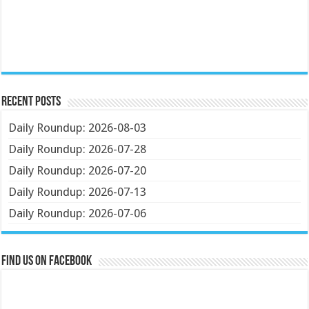
Recent Posts
Daily Roundup: 2026-08-03
Daily Roundup: 2026-07-28
Daily Roundup: 2026-07-20
Daily Roundup: 2026-07-13
Daily Roundup: 2026-07-06
Find us on Facebook