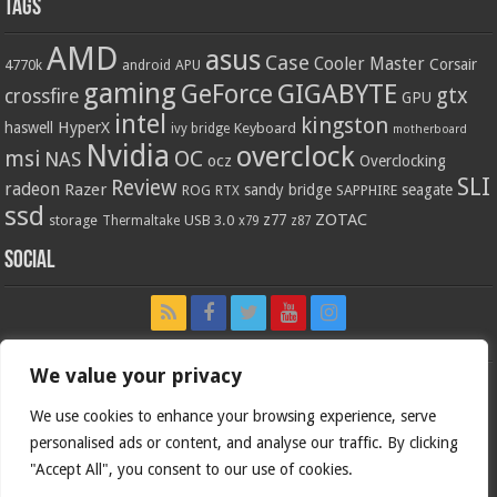
Tags
AMD
asus
Case
Cooler Master
Corsair
4770k
APU
android
gaming
GIGABYTE
GeForce
gtx
crossfire
GPU
intel
kingston
HyperX
haswell
Keyboard
ivy bridge
motherboard
Nvidia
overclock
OC
msi
NAS
ocz
Overclocking
SLI
Review
radeon
Razer
sandy bridge
seagate
ROG
SAPPHIRE
RTX
ssd
ZOTAC
z77
storage
USB 3.0
Thermaltake
x79
z87
Social
We value your privacy
We use cookies to enhance your browsing experience, serve
personalised ads or content, and analyse our traffic. By clicking
"Accept All", you consent to our use of cookies.