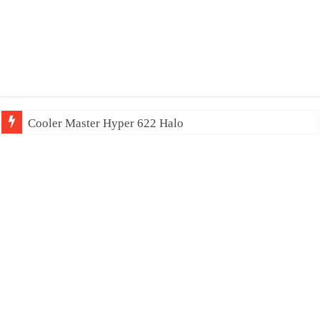
Cooler Master Hyper 622 Halo