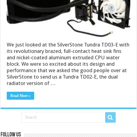
We just looked at the SilverStone Tundra TD03-E with
its revolutionary brazed, full-contact heat sink fins
and nickel-coated aluminum extruded CPU water
block. We were so excited about its design and
performance that we asked the good people over at
SilverStone to send us a Tundra TD02-E, the dual
radiator version of …
Read More »
Follow us