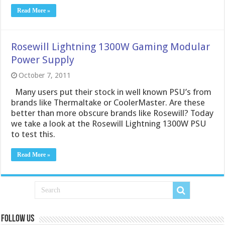
Read More »
Rosewill Lightning 1300W Gaming Modular
Power Supply
October 7, 2011
Many users put their stock in well known PSU’s from
brands like Thermaltake or CoolerMaster. Are these
better than more obscure brands like Rosewill? Today
we take a look at the Rosewill Lightning 1300W PSU
to test this.
Read More »
Follow us