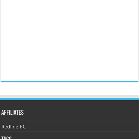
Affiliates
Redline PC