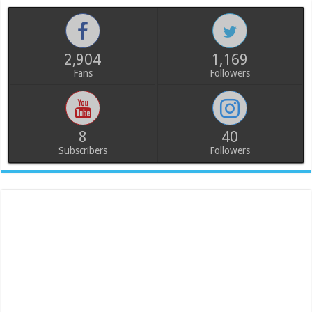
2,904
1,169
Fans
Followers
8
40
Subscribers
Followers