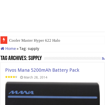
Cooler Master Hyper 622 Halo
Home
»
Tag:
supply
Tag Archives:
supply
Pivos Mana 5200mAh Battery Pack
March 28, 2014