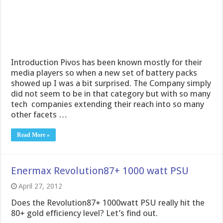
Introduction Pivos has been known mostly for their
media players so when a new set of battery packs
showed up I was a bit surprised. The Company simply
did not seem to be in that category but with so many
tech companies extending their reach into so many
other facets …
Read More »
Enermax Revolution87+ 1000 watt PSU
April 27, 2012
Does the Revolution87+ 1000watt PSU really hit the
80+ gold efficiency level? Let’s find out.