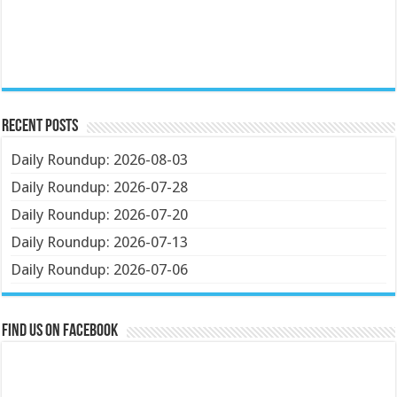
Recent Posts
Daily Roundup: 2026-08-03
Daily Roundup: 2026-07-28
Daily Roundup: 2026-07-20
Daily Roundup: 2026-07-13
Daily Roundup: 2026-07-06
Find us on Facebook