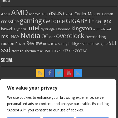
Tags
AMD
asus
Case
Cooler Master
Corsair
4770k
APU
android
gaming
GIGABYTE
GeForce
gtx
crossfire
GPU
intel
kingston
HyperX
haswell
Keyboard
ivy bridge
motherboard
Nvidia
overclock
OC
msi
NAS
ocz
Overclocking
SLI
Review
radeon
Razer
sandy bridge
seagate
ROG
SAPPHIRE
RTX
ssd
ZOTAC
z77
storage
USB 3.0
Thermaltake
x79
z87
Social
We value your privacy
We use cookies to enhance your browsing experience, serve
personalised ads or content, and analyse our traffic. By clicking
"Accept All", you consent to our use of cookies.