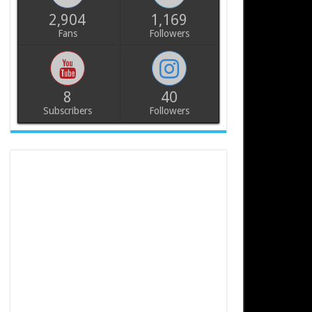
2,904
1,169
Fans
Followers
8
40
Subscribers
Followers