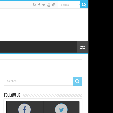
Follow us