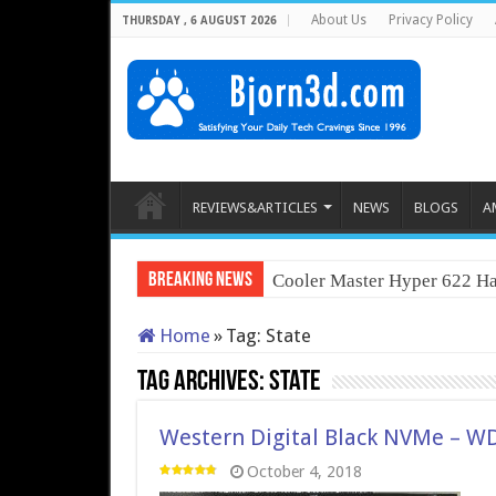
About Us
Privacy Policy
THURSDAY , 6 AUGUST 2026
REVIEWS&ARTICLES
NEWS
BLOGS
A
Breaking News
Cooler Master Hyper 622 Ha
Home
»
Tag:
State
Tag Archives:
State
Western Digital Black NVMe – WD’
October 4, 2018