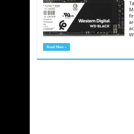
Ta
Ma
fi
ar
ac
W
Read More »