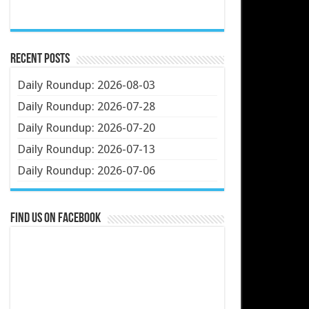
Recent Posts
Daily Roundup: 2026-08-03
Daily Roundup: 2026-07-28
Daily Roundup: 2026-07-20
Daily Roundup: 2026-07-13
Daily Roundup: 2026-07-06
Find us on Facebook