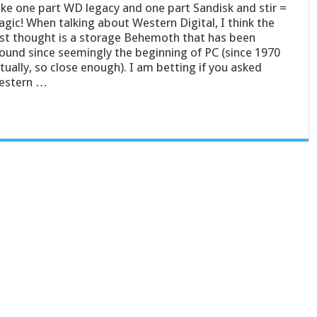
ke one part WD legacy and one part Sandisk and stir =
gic! When talking about Western Digital, I think the
rst thought is a storage Behemoth that has been
ound since seemingly the beginning of PC (since 1970
tually, so close enough). I am betting if you asked
estern …