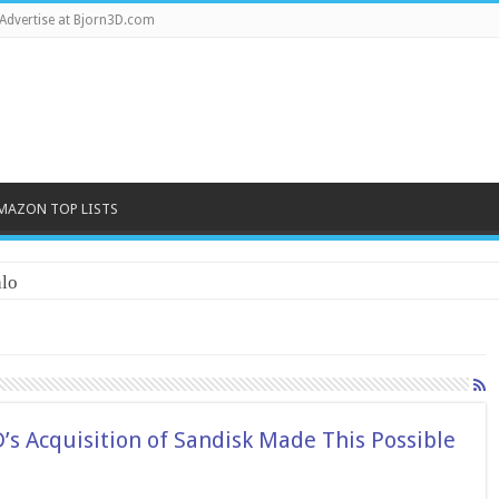
Advertise at Bjorn3D.com
MAZON TOP LISTS
lo
s Acquisition of Sandisk Made This Possible