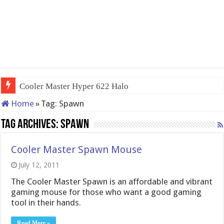
Cooler Master Hyper 622 Halo
Home
»
Tag:
Spawn
Tag Archives:
Spawn
Cooler Master Spawn Mouse
July 12, 2011
The Cooler Master Spawn is an affordable and vibrant
gaming mouse for those who want a good gaming
tool in their hands.
Read More »