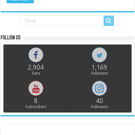
Follow us
2,904
1,169
Fans
Followers
8
40
Subscribers
Followers