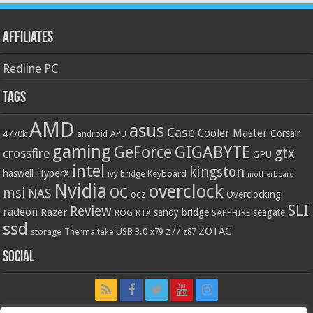
Affiliates
Redline PC
Tags
AMD
asus
Case
Cooler Master
Corsair
4770k
APU
android
gaming
GIGABYTE
GeForce
gtx
crossfire
GPU
intel
kingston
HyperX
haswell
Keyboard
ivy bridge
motherboard
Nvidia
overclock
OC
msi
NAS
ocz
Overclocking
SLI
Review
radeon
Razer
sandy bridge
seagate
ROG
SAPPHIRE
RTX
ssd
ZOTAC
z77
storage
USB 3.0
Thermaltake
x79
z87
Social