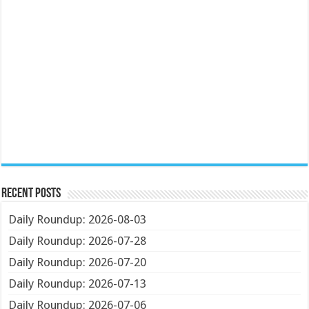
Recent Posts
Daily Roundup: 2026-08-03
Daily Roundup: 2026-07-28
Daily Roundup: 2026-07-20
Daily Roundup: 2026-07-13
Daily Roundup: 2026-07-06