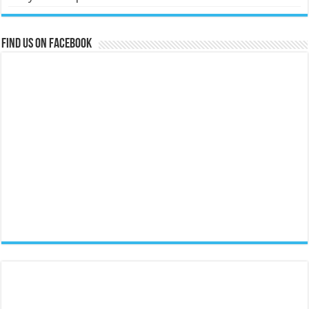
Find us on Facebook