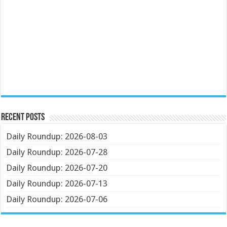
Recent Posts
Daily Roundup: 2026-08-03
Daily Roundup: 2026-07-28
Daily Roundup: 2026-07-20
Daily Roundup: 2026-07-13
Daily Roundup: 2026-07-06