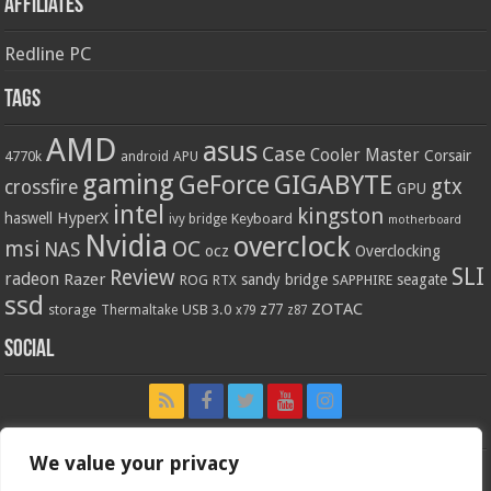
Affiliates
Redline PC
Tags
AMD
asus
Case
Cooler Master
Corsair
4770k
APU
android
gaming
GIGABYTE
GeForce
gtx
crossfire
GPU
intel
kingston
HyperX
haswell
Keyboard
ivy bridge
motherboard
Nvidia
overclock
OC
msi
NAS
ocz
Overclocking
SLI
Review
radeon
Razer
sandy bridge
seagate
ROG
SAPPHIRE
RTX
ssd
ZOTAC
z77
storage
USB 3.0
Thermaltake
x79
z87
Social
We value your privacy