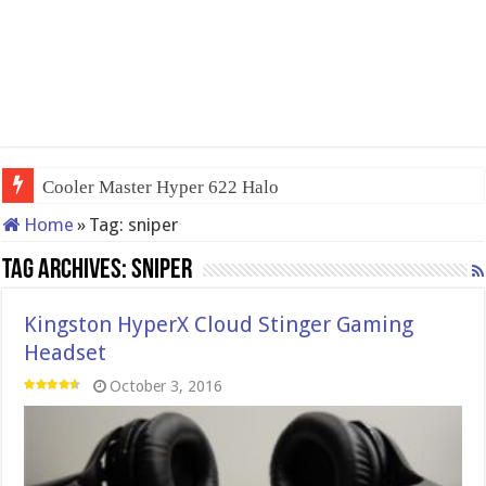
Cooler Master Hyper 622 Halo
Home
»
Tag:
sniper
Tag Archives:
sniper
Kingston HyperX Cloud Stinger Gaming
Headset
October 3, 2016