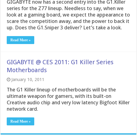
GIGABYTE now has a second entry into the G1.Killer
series for the Z77 lineup. Needless to say, when we
look at a gaming board, we expect the appearance to
scare the competition away, and the power to back it
up. Does the G1.Sniper 3 deliver? Let’s take a look.
Read More »
GIGABYTE @ CES 2011: G1 Killer Series
Motherboards
January 10, 2011
The G1 Killer lineup of motherboards will be the
ultimate weapon for gamers, with its built-on
Creative audio chip and very low latency Bigfoot Killer
network card.
Read More »