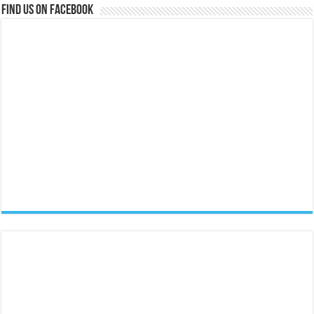
Find us on Facebook