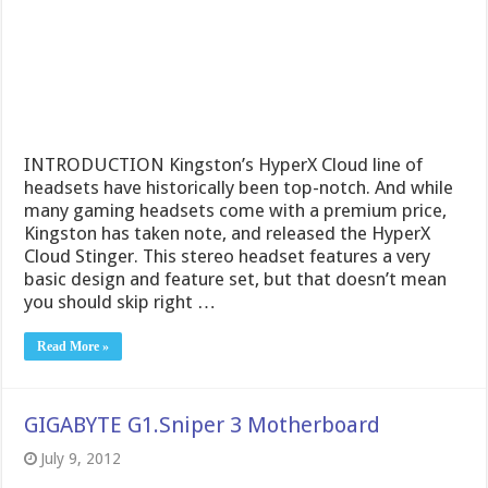
INTRODUCTION Kingston’s HyperX Cloud line of
headsets have historically been top-notch. And while
many gaming headsets come with a premium price,
Kingston has taken note, and released the HyperX
Cloud Stinger. This stereo headset features a very
basic design and feature set, but that doesn’t mean
you should skip right …
Read More »
GIGABYTE G1.Sniper 3 Motherboard
July 9, 2012