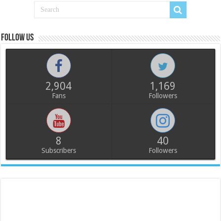
Follow us
2,904
1,169
Fans
Followers
8
40
Subscribers
Followers