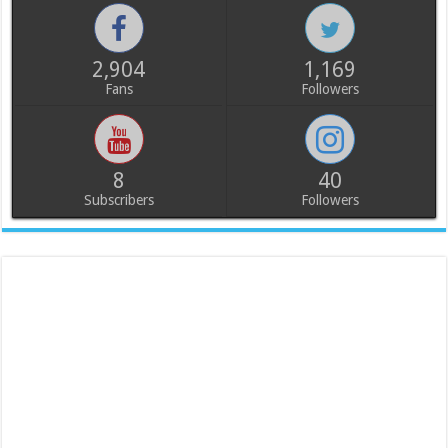
2,904
1,169
Fans
Followers
8
40
Subscribers
Followers