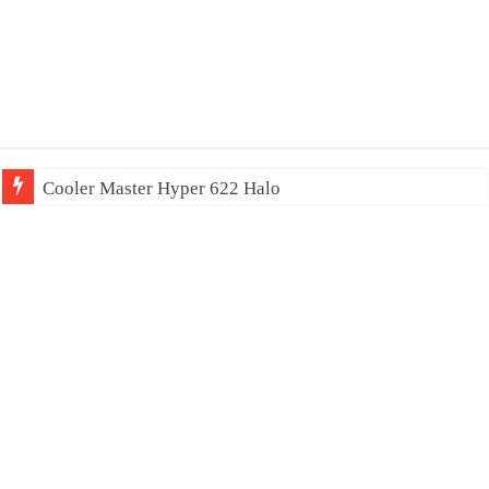
Cooler Master Hyper 622 Halo