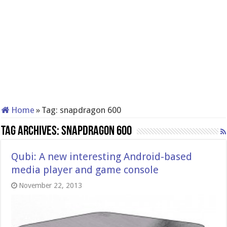
Home
»
Tag:
snapdragon 600
Tag Archives:
snapdragon 600
Qubi: A new interesting Android-based
media player and game console
November 22, 2013