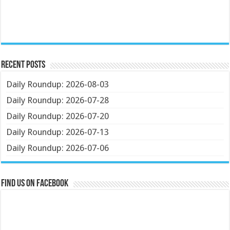
Recent Posts
Daily Roundup: 2026-08-03
Daily Roundup: 2026-07-28
Daily Roundup: 2026-07-20
Daily Roundup: 2026-07-13
Daily Roundup: 2026-07-06
Find us on Facebook