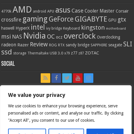
AMD
asus
Case
Cooler Master
Corsair
4770k
APU
android
gaming
GIGABYTE
GeForce
gtx
crossfire
GPU
intel
kingston
HyperX
haswell
Keyboard
ivy bridge
motherboard
Nvidia
overclock
OC
msi
NAS
ocz
Overclocking
SLI
Review
radeon
Razer
sandy bridge
seagate
ROG
SAPPHIRE
RTX
ssd
ZOTAC
z77
storage
USB 3.0
Thermaltake
x79
z87
Social
We value your privacy
We use cookies to enhance your browsing experience, serve
personalised ads or content, and analyse our traffic. By clicking
"Accept All", you consent to our use of cookies.