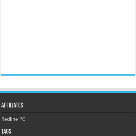
Affiliates
Redline PC
Tags