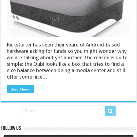
Kickstarter has seen their share of Android-based
hardware asking for funds so you might wonder why
we are talking about yet another. The reason is quite
simple; the Qubi looks like a box that tries to find a
nice balance between being a media center and still
offer some nice …
Read More »
Follow us