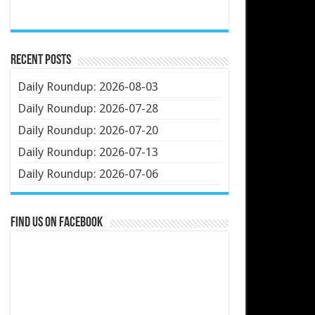
Recent Posts
Daily Roundup: 2026-08-03
Daily Roundup: 2026-07-28
Daily Roundup: 2026-07-20
Daily Roundup: 2026-07-13
Daily Roundup: 2026-07-06
Find us on Facebook