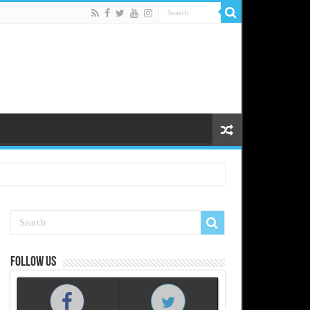
Follow us