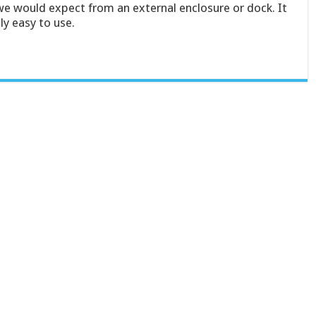
we would expect from an external enclosure or dock. It
ly easy to use.