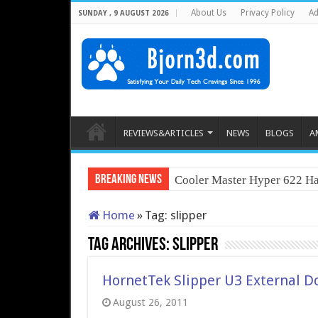
About Us
Privacy Policy
Ad
SUNDAY , 9 AUGUST 2026
REVIEWS&ARTICLES
NEWS
BLOGS
A
Breaking News
Cooler Master Hyper 622 Ha
Home
»
Tag:
slipper
Tag Archives:
slipper
HornetTek Slipper U3 External D
August 26, 2011