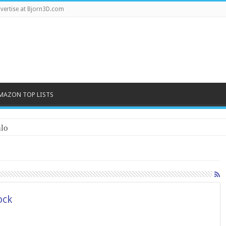
vertise at Bjorn3D.com
MAZON TOP LISTS
lo
ock