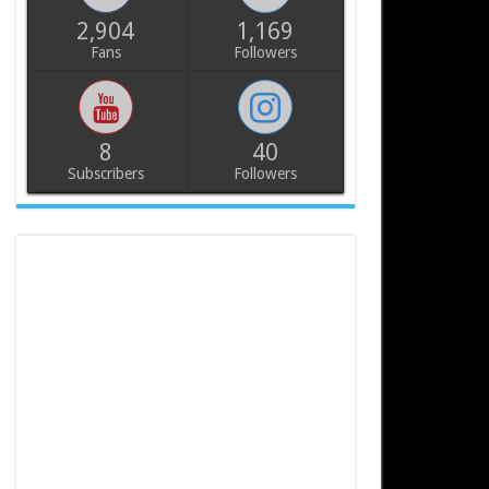
2,904
1,169
Fans
Followers
8
40
Subscribers
Followers