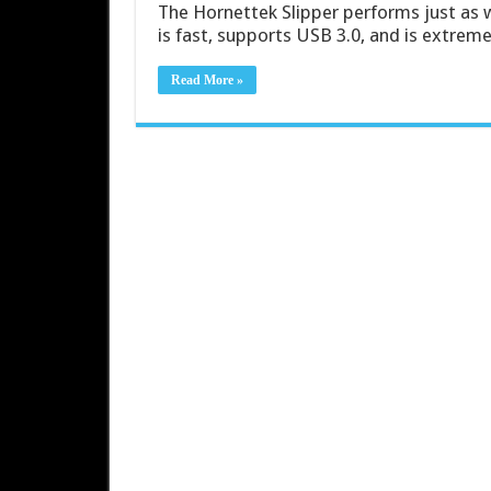
The Hornettek Slipper performs just as 
is fast, supports USB 3.0, and is extreme
Read More »