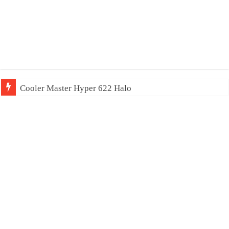
Cooler Master Hyper 622 Halo