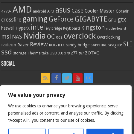
AMD
asus
Case
Cooler Master
Corsair
4770k
APU
android
gaming
GIGABYTE
GeForce
gtx
crossfire
GPU
intel
kingston
HyperX
haswell
Keyboard
ivy bridge
motherboard
Nvidia
overclock
OC
msi
NAS
ocz
Overclocking
SLI
Review
radeon
Razer
sandy bridge
seagate
ROG
SAPPHIRE
RTX
ssd
ZOTAC
z77
storage
USB 3.0
Thermaltake
x79
z87
Social
We value your privacy
We use cookies to enhance your browsing experience, serve
personalised ads or content, and analyse our traffic. By clicking
"Accept All", you consent to our use of cookies.