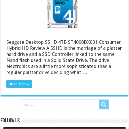
Seagate Desktop SSHD 4TB ST4000DX001 Consumer
Hybrid HD Review A SSHD is the marriage of a platter
hard drive and a SSD Controller linked to the same
Nand flash used in a Solid State Drive. The drive
electronics are a little more sophisticated than a
regular platter drive deciding what …
Read More »
Follow us