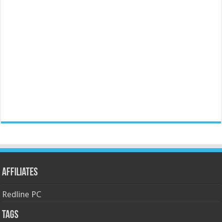
Affiliates
Redline PC
Tags