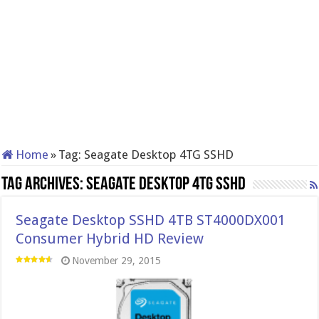
Home
»
Tag:
Seagate Desktop 4TG SSHD
Tag Archives:
Seagate Desktop 4TG SSHD
Seagate Desktop SSHD 4TB ST4000DX001
Consumer Hybrid HD Review
November 29, 2015