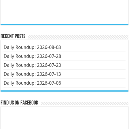
Recent Posts
Daily Roundup: 2026-08-03
Daily Roundup: 2026-07-28
Daily Roundup: 2026-07-20
Daily Roundup: 2026-07-13
Daily Roundup: 2026-07-06
Find us on Facebook