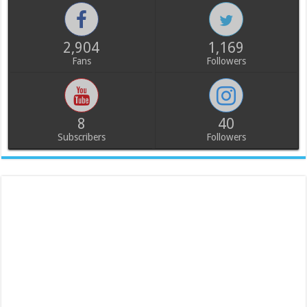
2,904
1,169
Fans
Followers
8
40
Subscribers
Followers