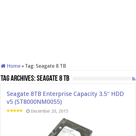
Home
»
Tag:
Seagate 8 TB
Tag Archives:
Seagate 8 TB
Seagate 8TB Enterprise Capacity 3.5″ HDD
v5 (ST8000NM0055)
December 20, 2015