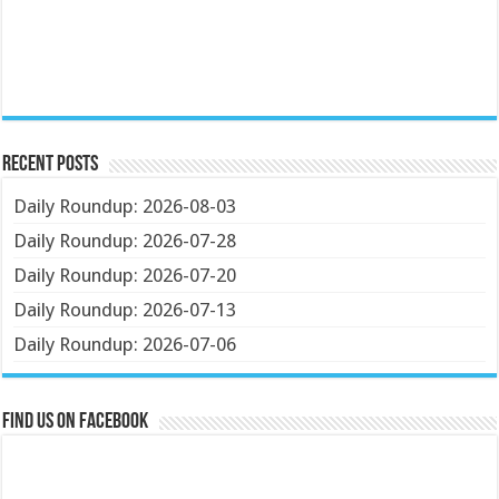
Recent Posts
Daily Roundup: 2026-08-03
Daily Roundup: 2026-07-28
Daily Roundup: 2026-07-20
Daily Roundup: 2026-07-13
Daily Roundup: 2026-07-06
Find us on Facebook