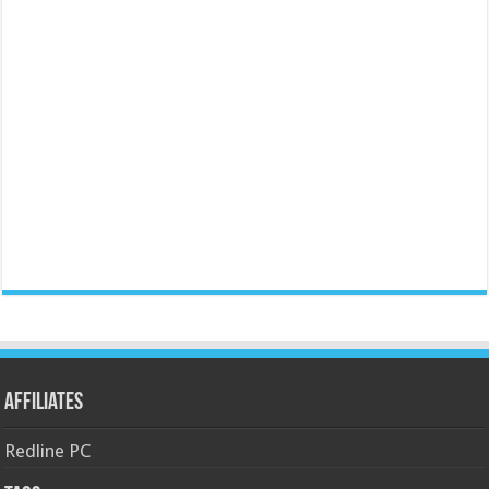
Affiliates
Redline PC