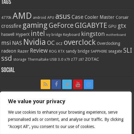
Tags
AMD
asus
Case
Cooler Master
Corsair
4770k
APU
android
gaming
GIGABYTE
GeForce
gtx
crossfire
GPU
intel
kingston
HyperX
haswell
Keyboard
ivy bridge
motherboard
Nvidia
overclock
OC
msi
NAS
ocz
Overclocking
SLI
Review
radeon
Razer
sandy bridge
seagate
ROG
SAPPHIRE
RTX
ssd
ZOTAC
z77
storage
USB 3.0
Thermaltake
x79
z87
Social
We value your privacy
We use cookies to enhance your browsing experience, serve
personalised ads or content, and analyse our traffic. By clicking
"Accept All", you consent to our use of cookies.