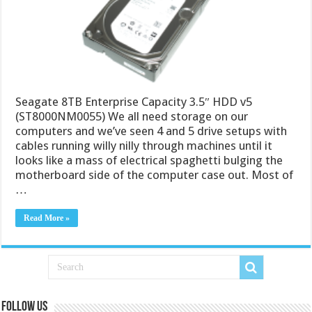
Seagate 8TB Enterprise Capacity 3.5″ HDD v5
(ST8000NM0055) We all need storage on our
computers and we’ve seen 4 and 5 drive setups with
cables running willy nilly through machines until it
looks like a mass of electrical spaghetti bulging the
motherboard side of the computer case out. Most of
…
Read More »
Follow us