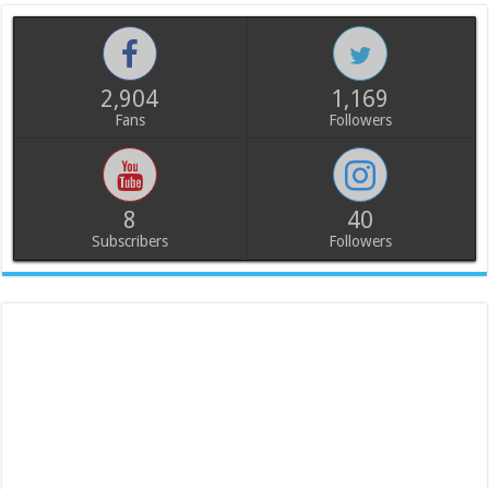
2,904
1,169
Fans
Followers
8
40
Subscribers
Followers