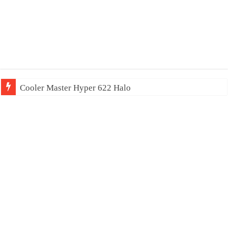
Cooler Master Hyper 622 Halo