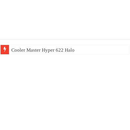
Cooler Master Hyper 622 Halo