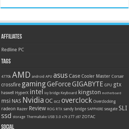
Affiliates
Redline PC
Tags
AMD
asus
Case
Cooler Master
Corsair
4770k
APU
android
gaming
GIGABYTE
GeForce
gtx
crossfire
GPU
intel
kingston
HyperX
haswell
Keyboard
ivy bridge
motherboard
Nvidia
overclock
OC
msi
NAS
ocz
Overclocking
SLI
Review
radeon
Razer
sandy bridge
seagate
ROG
SAPPHIRE
RTX
ssd
ZOTAC
z77
storage
USB 3.0
Thermaltake
x79
z87
Social