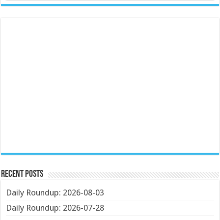
Recent Posts
Daily Roundup: 2026-08-03
Daily Roundup: 2026-07-28