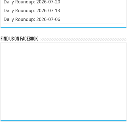
Daily Roundup: 2026-07-20
Daily Roundup: 2026-07-13
Daily Roundup: 2026-07-06
Find us on Facebook