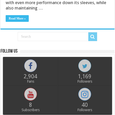
with even more performance down its sleeves, while
also maintaining …
Read More »
Follow us
2,904
1,169
Fans
Followers
8
40
Subscribers
Followers