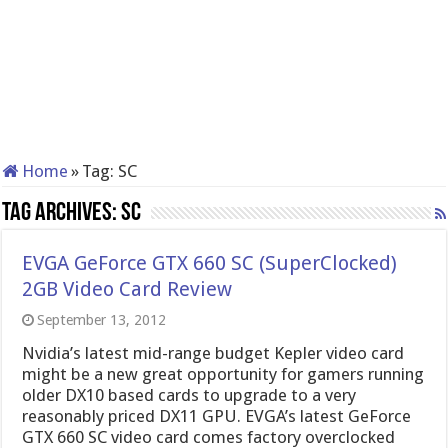
Home
»
Tag:
SC
Tag Archives:
SC
EVGA GeForce GTX 660 SC (SuperClocked)
2GB Video Card Review
September 13, 2012
Nvidia’s latest mid-range budget Kepler video card
might be a new great opportunity for gamers running
older DX10 based cards to upgrade to a very
reasonably priced DX11 GPU. EVGA’s latest GeForce
GTX 660 SC video card comes factory overclocked