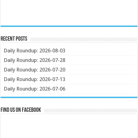
Recent Posts
Daily Roundup: 2026-08-03
Daily Roundup: 2026-07-28
Daily Roundup: 2026-07-20
Daily Roundup: 2026-07-13
Daily Roundup: 2026-07-06
Find us on Facebook