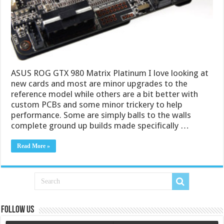
ASUS ROG GTX 980 Matrix Platinum I love looking at
new cards and most are minor upgrades to the
reference model while others are a bit better with
custom PCBs and some minor trickery to help
performance. Some are simply balls to the walls
complete ground up builds made specifically …
Read More »
Follow us