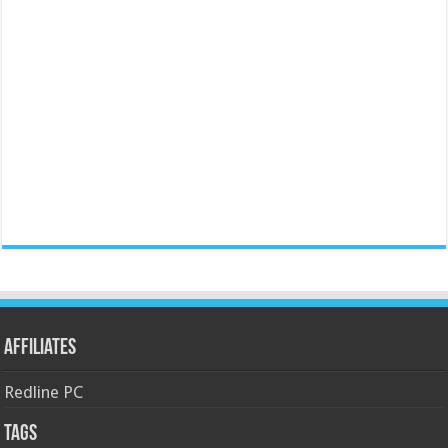
Affiliates
Redline PC
Tags