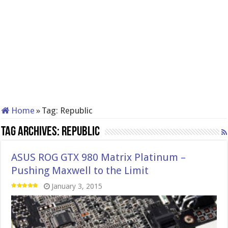
Home
»
Tag:
Republic
Tag Archives:
Republic
ASUS ROG GTX 980 Matrix Platinum –
Pushing Maxwell to the Limit
January 3, 2015