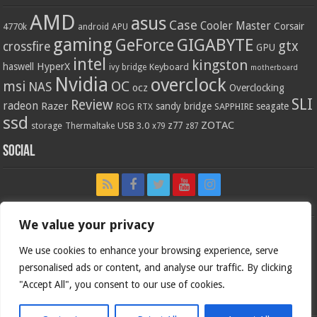
AMD
asus
Case
Cooler Master
Corsair
4770k
APU
android
gaming
GIGABYTE
GeForce
gtx
crossfire
GPU
intel
kingston
HyperX
haswell
Keyboard
ivy bridge
motherboard
Nvidia
overclock
OC
msi
NAS
ocz
Overclocking
SLI
Review
radeon
Razer
sandy bridge
seagate
ROG
SAPPHIRE
RTX
ssd
ZOTAC
z77
storage
USB 3.0
Thermaltake
x79
z87
Social
We value your privacy
We use cookies to enhance your browsing experience, serve
personalised ads or content, and analyse our traffic. By clicking
"Accept All", you consent to our use of cookies.