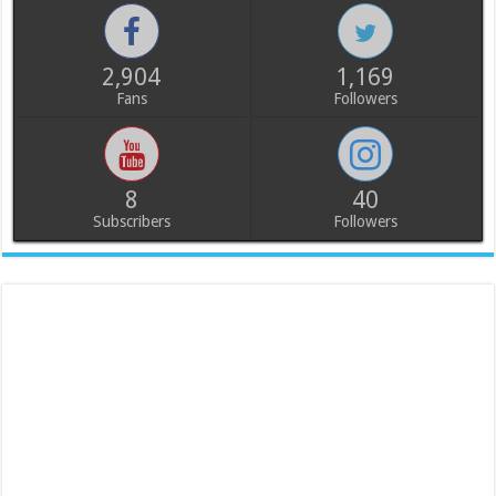
2,904
1,169
Fans
Followers
8
40
Subscribers
Followers