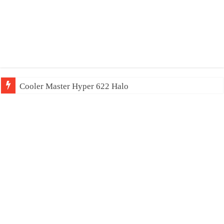
Cooler Master Hyper 622 Halo