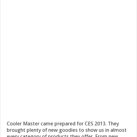
Cooler Master came prepared for CES 2013. They
brought plenty of new goodies to show us in almost
every category of products they offer. From new