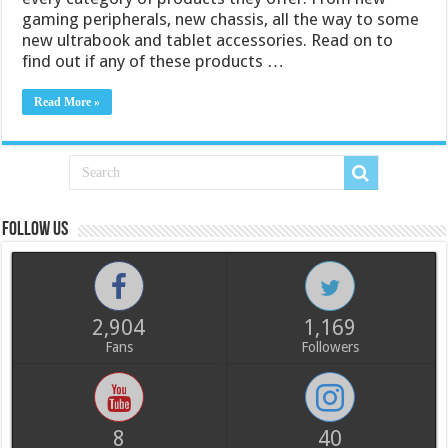
gaming peripherals, new chassis, all the way to some
new ultrabook and tablet accessories. Read on to
find out if any of these products …
Read More »
Follow us
2,904
1,169
Fans
Followers
8
40