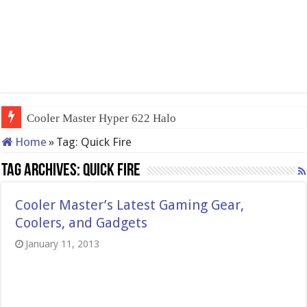
Cooler Master Hyper 622 Halo
Home
»
Tag:
Quick Fire
Tag Archives:
Quick Fire
Cooler Master’s Latest Gaming Gear,
Coolers, and Gadgets
January 11, 2013