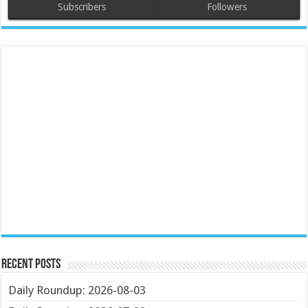
Subscribers
Followers
Recent Posts
Daily Roundup: 2026-08-03