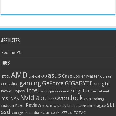
Affiliates
Redline PC
Tags
AMD
asus
Case
Cooler Master
Corsair
4770k
APU
android
gaming
GIGABYTE
GeForce
gtx
crossfire
GPU
intel
kingston
HyperX
haswell
Keyboard
ivy bridge
motherboard
Nvidia
overclock
OC
msi
NAS
ocz
Overclocking
SLI
Review
radeon
Razer
sandy bridge
seagate
ROG
SAPPHIRE
RTX
ssd
ZOTAC
z77
storage
USB 3.0
Thermaltake
x79
z87