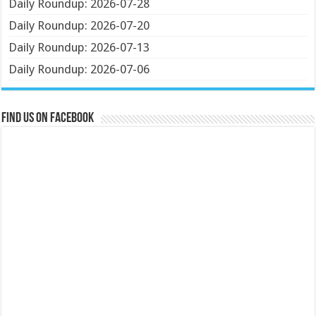
Daily Roundup: 2026-07-28
Daily Roundup: 2026-07-20
Daily Roundup: 2026-07-13
Daily Roundup: 2026-07-06
Find us on Facebook