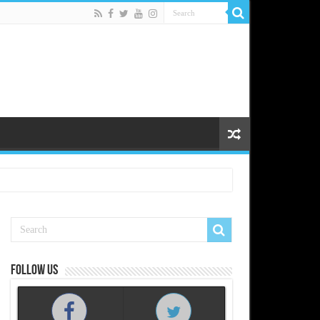
Follow us