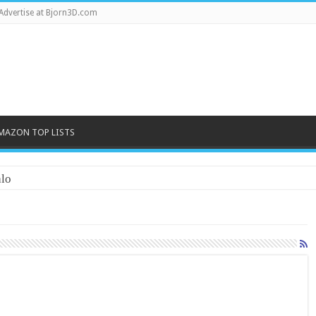
Advertise at Bjorn3D.com
MAZON TOP LISTS
lo