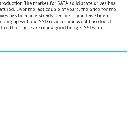
troduction The market for SATA solid state drives has
tured. Over the last couple of years, the price for the
ives has been in a steady decline. If you have been
eping up with our SSD reviews, you would no doubt
tice that there are many good budget SSDs on …