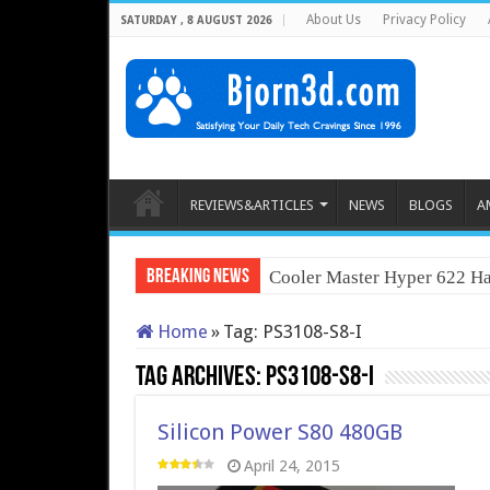
About Us
Privacy Policy
SATURDAY , 8 AUGUST 2026
REVIEWS&ARTICLES
NEWS
BLOGS
A
Breaking News
Cooler Master Hyper 622 Ha
Home
»
Tag:
PS3108-S8-I
Tag Archives:
PS3108-S8-I
Silicon Power S80 480GB
April 24, 2015