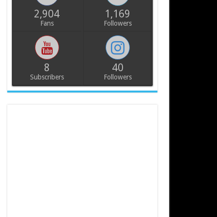
2,904
1,169
Fans
Followers
8
40
Subscribers
Followers