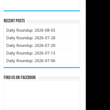
Recent Posts
Daily Roundup: 2026-08-03
Daily Roundup: 2026-07-28
Daily Roundup: 2026-07-20
Daily Roundup: 2026-07-13
Daily Roundup: 2026-07-06
Find us on Facebook