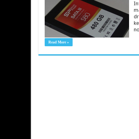
In
ma
dr
ke
no
Read More »