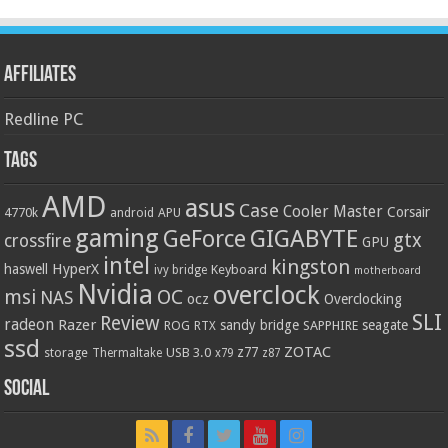
Affiliates
Redline PC
Tags
AMD
asus
Case
Cooler Master
Corsair
4770k
APU
android
gaming
GIGABYTE
GeForce
gtx
crossfire
GPU
intel
kingston
HyperX
haswell
Keyboard
ivy bridge
motherboard
Nvidia
overclock
OC
msi
NAS
ocz
Overclocking
SLI
Review
radeon
Razer
sandy bridge
seagate
ROG
SAPPHIRE
RTX
ssd
ZOTAC
z77
storage
USB 3.0
Thermaltake
x79
z87
Social