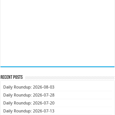
Recent Posts
Daily Roundup: 2026-08-03
Daily Roundup: 2026-07-28
Daily Roundup: 2026-07-20
Daily Roundup: 2026-07-13