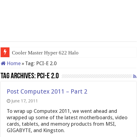
Cooler Master Hyper 622 Halo
Home
»
Tag:
PCI-E 2.0
Tag Archives:
PCI-E 2.0
Post Computex 2011 – Part 2
June 17, 2011
To wrap up Computex 2011, we went ahead and
wrapped up some of the latest motherboards, video
cards, tablets, and memory products from MSI,
GIGABYTE, and Kingston.