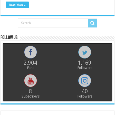
Read More »
Follow us
2,904
1,169
Fans
Followers
8
40
Subscribers
Followers