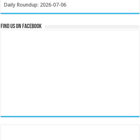
Daily Roundup: 2026-07-06
Find us on Facebook