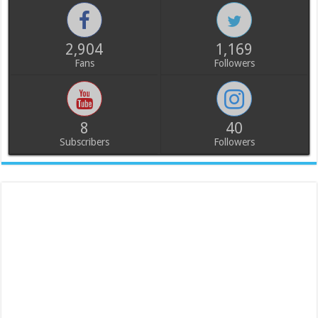
2,904
1,169
Fans
Followers
8
40
Subscribers
Followers