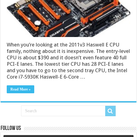
When you’re looking at the 2011v3 Haswell E CPU
family, nothing about it is inexpensive. The entry-level
CPU is about $390 and it doesn’t even feature 40 full
PCI-E lanes. The lowest tier CPU has 28 PCI-E lanes
and you have to go to the second tray CPU, the Intel
Core i7-5930K Haswell-E 6-Core …
Read More »
Follow us