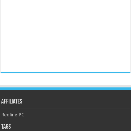
Affiliates
Redline PC
Tags