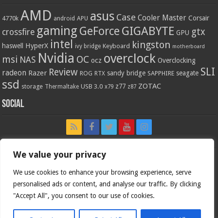
AMD
asus
Case
Cooler Master
Corsair
4770k
APU
android
gaming
GIGABYTE
GeForce
gtx
crossfire
GPU
intel
kingston
HyperX
haswell
Keyboard
ivy bridge
motherboard
Nvidia
overclock
OC
msi
NAS
ocz
Overclocking
SLI
Review
radeon
Razer
sandy bridge
seagate
ROG
SAPPHIRE
RTX
ssd
ZOTAC
z77
storage
USB 3.0
Thermaltake
x79
z87
Social
We value your privacy
We use cookies to enhance your browsing experience, serve
personalised ads or content, and analyse our traffic. By clicking
"Accept All", you consent to our use of cookies.