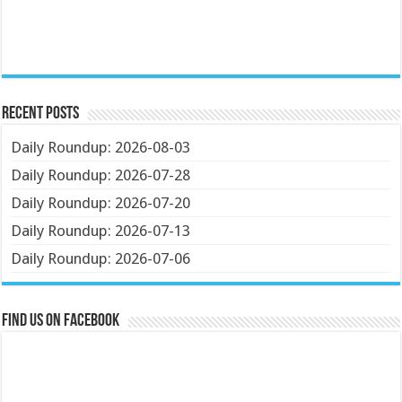
Recent Posts
Daily Roundup: 2026-08-03
Daily Roundup: 2026-07-28
Daily Roundup: 2026-07-20
Daily Roundup: 2026-07-13
Daily Roundup: 2026-07-06
Find us on Facebook