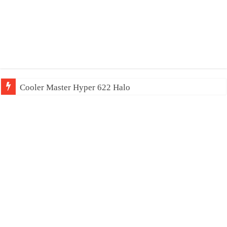
Cooler Master Hyper 622 Halo