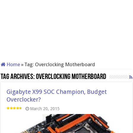
Home
»
Tag:
Overclocking Motherboard
Tag Archives:
Overclocking Motherboard
Gigabyte X99 SOC Champion, Budget
Overclocker?
March 20, 2015