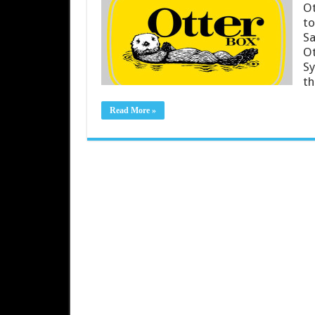
Ot
to
Sa
Ot
Sy
th
Read More »