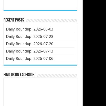
Recent Posts
Daily Roundup: 2026-08-03
Daily Roundup: 2026-07-28
Daily Roundup: 2026-07-20
Daily Roundup: 2026-07-13
Daily Roundup: 2026-07-06
Find us on Facebook