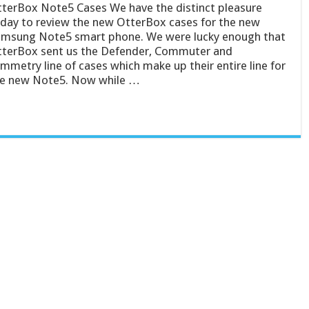
terBox Note5 Cases We have the distinct pleasure
day to review the new OtterBox cases for the new
msung Note5 smart phone. We were lucky enough that
terBox sent us the Defender, Commuter and
mmetry line of cases which make up their entire line for
e new Note5. Now while …