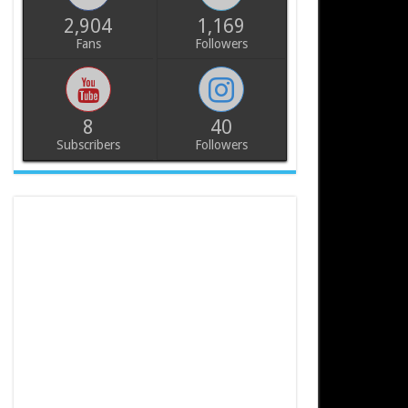
2,904
1,169
Fans
Followers
8
40
Subscribers
Followers