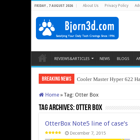
About Us
Privacy Policy
Adv
FRIDAY , 7 AUGUST 2026
REVIEWS&ARTICLES
NEWS
BLOGS
A
Breaking News
Cooler Master Hyper 622 Ha
Home
»
Tag:
Otter Box
Tag Archives:
Otter Box
OtterBox Note5 line of case’s
December 7, 2015