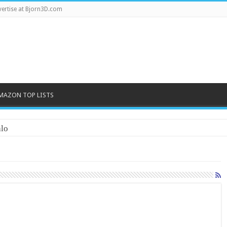
ertise at Bjorn3D.com
MAZON TOP LISTS
lo