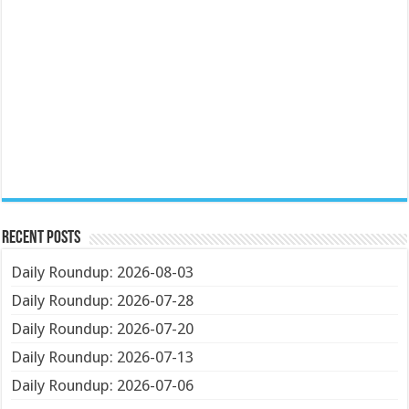
Recent Posts
Daily Roundup: 2026-08-03
Daily Roundup: 2026-07-28
Daily Roundup: 2026-07-20
Daily Roundup: 2026-07-13
Daily Roundup: 2026-07-06