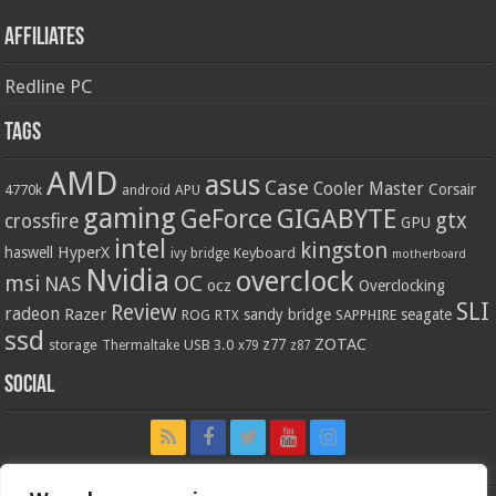
Affiliates
Redline PC
Tags
AMD
asus
Case
Cooler Master
Corsair
4770k
APU
android
gaming
GIGABYTE
GeForce
gtx
crossfire
GPU
intel
kingston
HyperX
haswell
Keyboard
ivy bridge
motherboard
Nvidia
overclock
OC
msi
NAS
ocz
Overclocking
SLI
Review
radeon
Razer
sandy bridge
seagate
ROG
SAPPHIRE
RTX
ssd
ZOTAC
z77
storage
USB 3.0
Thermaltake
x79
z87
Social