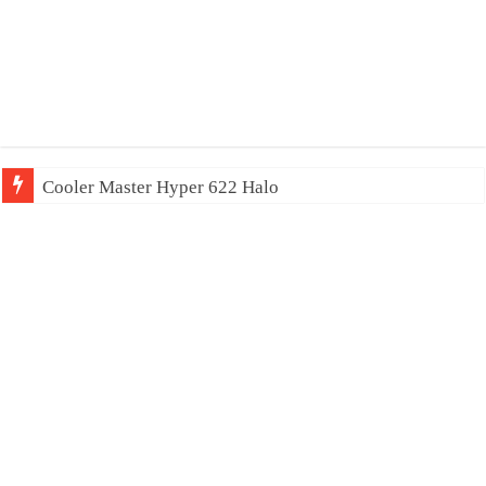
Cooler Master Hyper 622 Halo