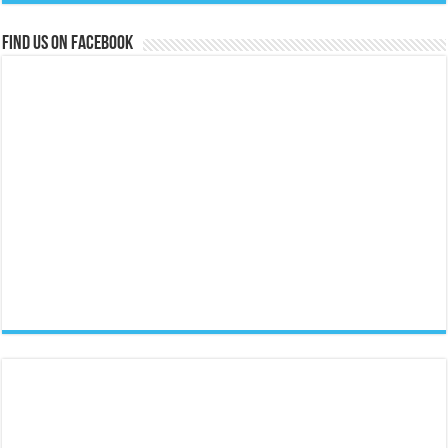
Find us on Facebook