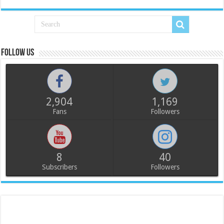
Follow us
2,904
1,169
Fans
Followers
8
40
Subscribers
Followers