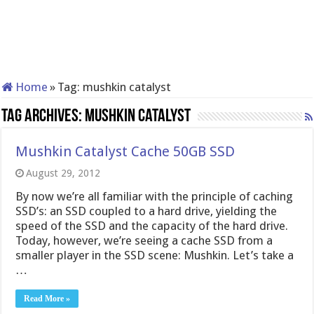
Home
»
Tag:
mushkin catalyst
Tag Archives:
mushkin catalyst
Mushkin Catalyst Cache 50GB SSD
August 29, 2012
By now we’re all familiar with the principle of caching
SSD’s: an SSD coupled to a hard drive, yielding the
speed of the SSD and the capacity of the hard drive.
Today, however, we’re seeing a cache SSD from a
smaller player in the SSD scene: Mushkin. Let’s take a
…
Read More »