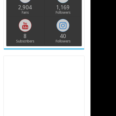
2,904
1,169
Fans
Followers
8
40
Subscribers
Followers