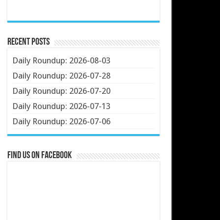
Recent Posts
Daily Roundup: 2026-08-03
Daily Roundup: 2026-07-28
Daily Roundup: 2026-07-20
Daily Roundup: 2026-07-13
Daily Roundup: 2026-07-06
Find us on Facebook