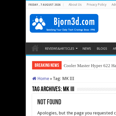
About Us
Privacy Policy
Adv
FRIDAY , 7 AUGUST 2026
REVIEWS&ARTICLES
NEWS
BLOGS
A
Breaking News
Cooler Master Hyper 622 Ha
Home
»
Tag:
MK III
Tag Archives:
MK III
Not Found
Apologies, but the page you requested co