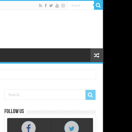
Follow us