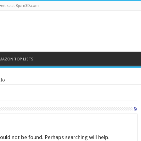
ertise at Bjorn3D.com
MAZON TOP LISTS
lo
uld not be found. Perhaps searching will help.