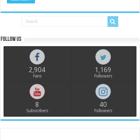
Follow us
2,904
1,169
Fans
Followers
8
40
Subscribers
Followers