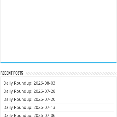
Recent Posts
Daily Roundup: 2026-08-03
Daily Roundup: 2026-07-28
Daily Roundup: 2026-07-20
Daily Roundup: 2026-07-13
Daily Roundup: 2026-07-06