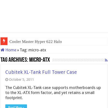
Cooler Master Hyper 622 Halo
Home
»
Tag:
micro-atx
Tag Archives:
micro-atx
Cubitek XL-Tank Full Tower Case
October 5, 2011
The Cubitek XL-Tank case supports motherboards up
to the XL-ATX form factor, and yet retains a small
footprint.
Read More »