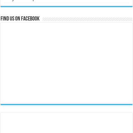
Find us on Facebook