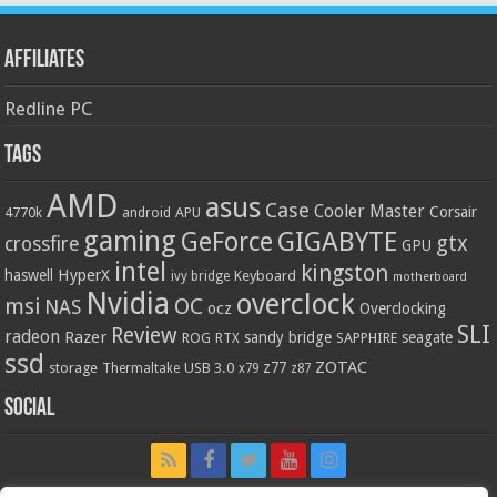
Affiliates
Redline PC
Tags
AMD
asus
Case
Cooler Master
Corsair
4770k
APU
android
gaming
GIGABYTE
GeForce
gtx
crossfire
GPU
intel
kingston
HyperX
haswell
Keyboard
ivy bridge
motherboard
Nvidia
overclock
OC
msi
NAS
ocz
Overclocking
SLI
Review
radeon
Razer
sandy bridge
seagate
ROG
SAPPHIRE
RTX
ssd
ZOTAC
z77
storage
USB 3.0
Thermaltake
x79
z87
Social