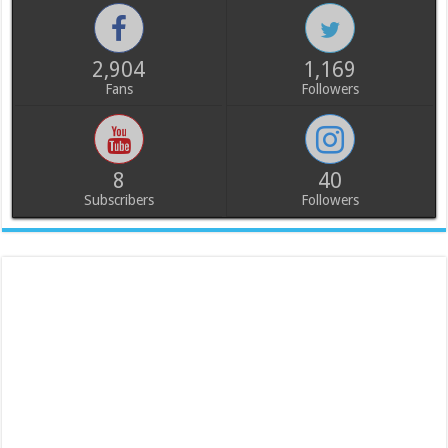
2,904
1,169
Fans
Followers
8
40
Subscribers
Followers