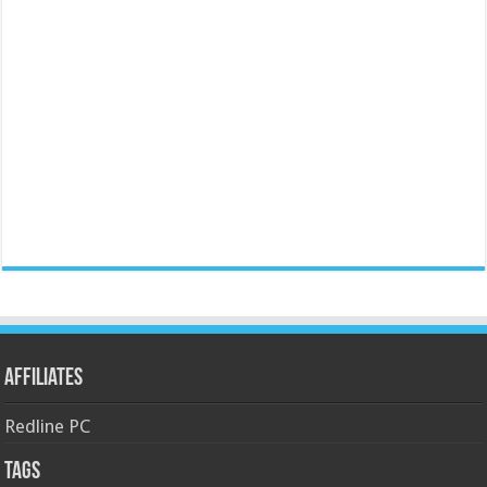
Affiliates
Redline PC
Tags