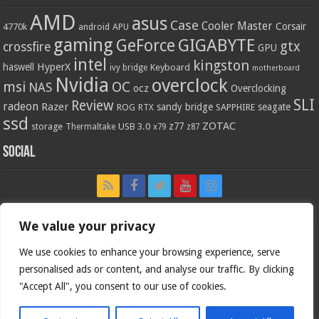
AMD
asus
Case
Cooler Master
Corsair
4770k
APU
android
gaming
GIGABYTE
GeForce
gtx
crossfire
GPU
intel
kingston
HyperX
haswell
Keyboard
ivy bridge
motherboard
Nvidia
overclock
OC
msi
NAS
ocz
Overclocking
SLI
Review
radeon
Razer
sandy bridge
seagate
ROG
SAPPHIRE
RTX
ssd
ZOTAC
z77
storage
USB 3.0
Thermaltake
x79
z87
Social
We value your privacy
We use cookies to enhance your browsing experience, serve
personalised ads or content, and analyse our traffic. By clicking
"Accept All", you consent to our use of cookies.