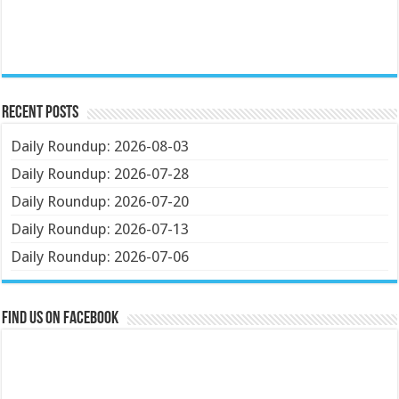
Recent Posts
Daily Roundup: 2026-08-03
Daily Roundup: 2026-07-28
Daily Roundup: 2026-07-20
Daily Roundup: 2026-07-13
Daily Roundup: 2026-07-06
Find us on Facebook