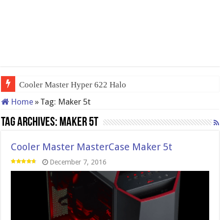
Cooler Master Hyper 622 Halo
Home
»
Tag:
Maker 5t
Tag Archives:
Maker 5t
Cooler Master MasterCase Maker 5t
December 7, 2016