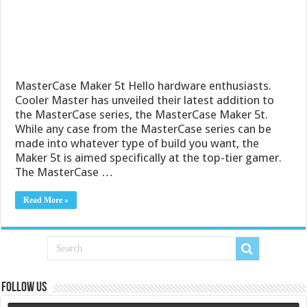
MasterCase Maker 5t Hello hardware enthusiasts.
Cooler Master has unveiled their latest addition to
the MasterCase series, the MasterCase Maker 5t.
While any case from the MasterCase series can be
made into whatever type of build you want, the
Maker 5t is aimed specifically at the top-tier gamer.
The MasterCase …
Read More »
Follow us