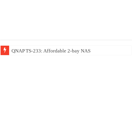
QNAP TS-233: Affordable 2-bay NAS