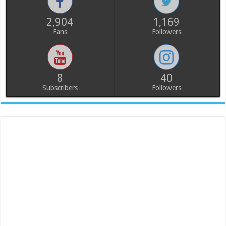
2,904
1,169
Fans
Followers
8
40
Subscribers
Followers