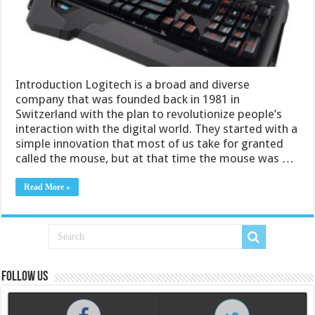
Introduction Logitech is a broad and diverse
company that was founded back in 1981 in
Switzerland with the plan to revolutionize people’s
interaction with the digital world. They started with a
simple innovation that most of us take for granted
called the mouse, but at that time the mouse was …
Read More »
Follow us