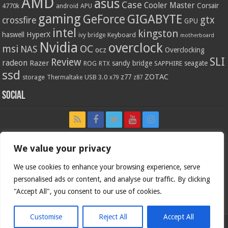
AMD
asus
Case
Cooler Master
Corsair
4770k
APU
android
gaming
GIGABYTE
GeForce
gtx
crossfire
GPU
intel
kingston
HyperX
haswell
Keyboard
ivy bridge
motherboard
Nvidia
overclock
OC
msi
NAS
ocz
Overclocking
SLI
Review
radeon
Razer
sandy bridge
seagate
ROG
SAPPHIRE
RTX
ssd
ZOTAC
z77
storage
USB 3.0
Thermaltake
x79
z87
Social
We value your privacy
We use cookies to enhance your browsing experience, serve
personalised ads or content, and analyse our traffic. By clicking
"Accept All", you consent to our use of cookies.
Customise
Reject All
Accept All