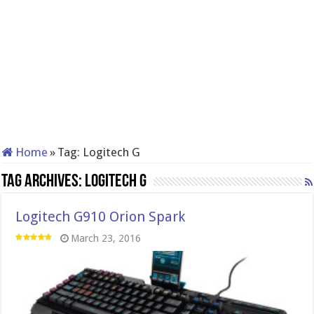
Home
»
Tag:
Logitech G
Tag Archives:
Logitech G
Logitech G910 Orion Spark
March 23, 2016