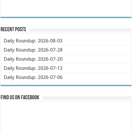
Recent Posts
Daily Roundup: 2026-08-03
Daily Roundup: 2026-07-28
Daily Roundup: 2026-07-20
Daily Roundup: 2026-07-13
Daily Roundup: 2026-07-06
Find us on Facebook