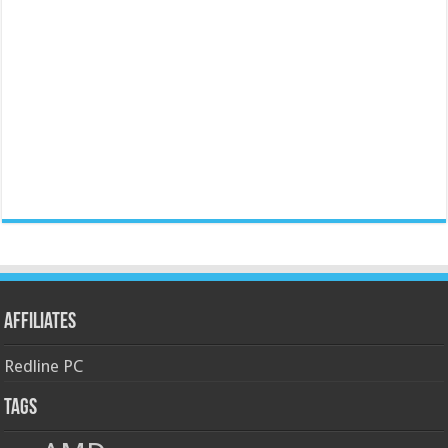
Affiliates
Redline PC
Tags