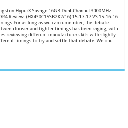
ngston HyperX Savage 16GB Dual-Channel 3000MHz
R4 Review (HX430C15SB2K2/16) 15-17-17 VS 15-16-16
mings For as long as we can remember, the debate
tween looser and tighter timings has been raging, with
tes reviewing different manufacturers kits with slightly
fferent timings to try and settle that debate. We one