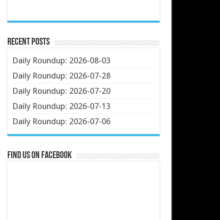
Recent Posts
Daily Roundup: 2026-08-03
Daily Roundup: 2026-07-28
Daily Roundup: 2026-07-20
Daily Roundup: 2026-07-13
Daily Roundup: 2026-07-06
Find us on Facebook