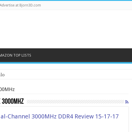
Advertise at Bjorn3D.com
MAZON TOP LISTS
lo
000MHz
e 3000MHz
ual-Channel 3000MHz DDR4 Review 15-17-17