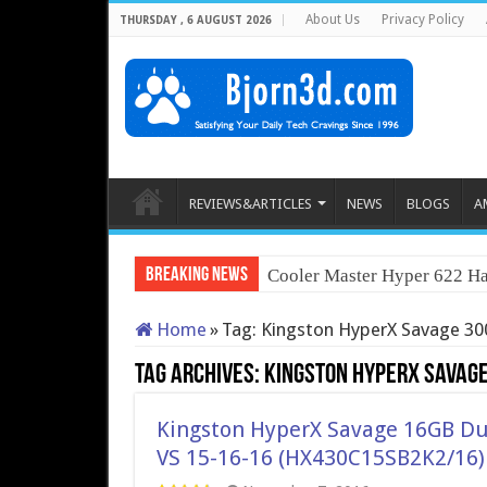
About Us
Privacy Policy
THURSDAY , 6 AUGUST 2026
REVIEWS&ARTICLES
NEWS
BLOGS
A
Breaking News
Cooler Master Hyper 622 Ha
Home
»
Tag:
Kingston HyperX Savage 3
Tag Archives:
Kingston HyperX Savag
Kingston HyperX Savage 16GB D
VS 15-16-16 (HX430C15SB2K2/16)