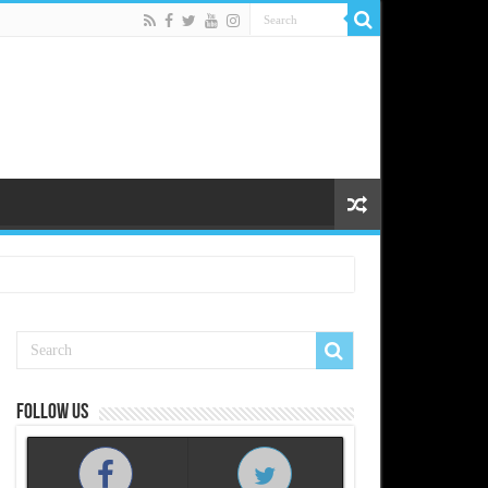
Follow us