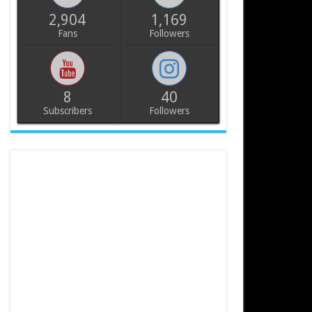
2,904
1,169
Fans
Followers
8
40
Subscribers
Followers