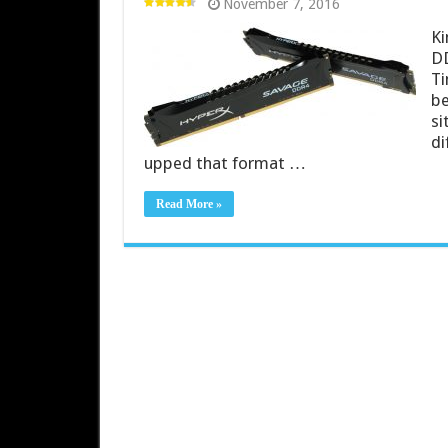
November 7, 2016
Ki
DD
Ti
be
si
di
upped that format …
Read More »