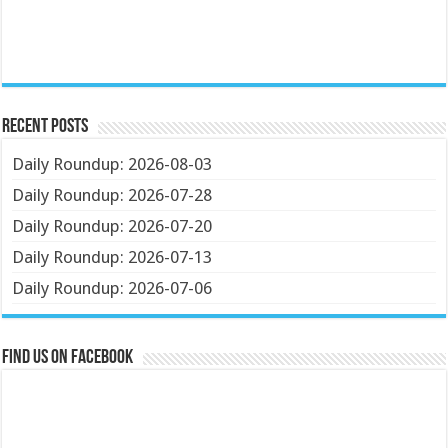
Recent Posts
Daily Roundup: 2026-08-03
Daily Roundup: 2026-07-28
Daily Roundup: 2026-07-20
Daily Roundup: 2026-07-13
Daily Roundup: 2026-07-06
Find us on Facebook