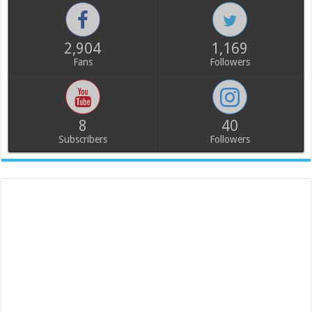
2,904
1,169
Fans
Followers
8
40
Subscribers
Followers