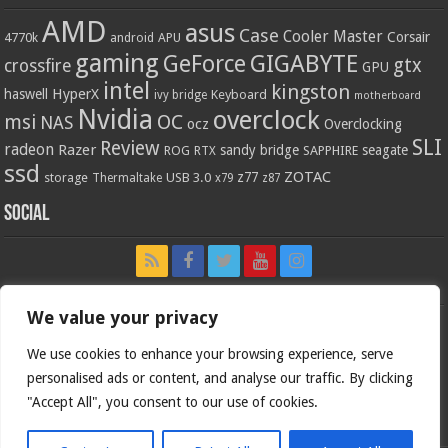
AMD
asus
Case
Cooler Master
Corsair
4770k
APU
android
gaming
GIGABYTE
GeForce
gtx
crossfire
GPU
intel
kingston
HyperX
haswell
Keyboard
ivy bridge
motherboard
Nvidia
overclock
OC
msi
NAS
ocz
Overclocking
SLI
Review
radeon
Razer
sandy bridge
seagate
ROG
SAPPHIRE
RTX
ssd
ZOTAC
z77
storage
USB 3.0
Thermaltake
x79
z87
Social
We value your privacy
We use cookies to enhance your browsing experience, serve
personalised ads or content, and analyse our traffic. By clicking
"Accept All", you consent to our use of cookies.