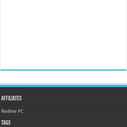
Affiliates
Redline PC
Tags