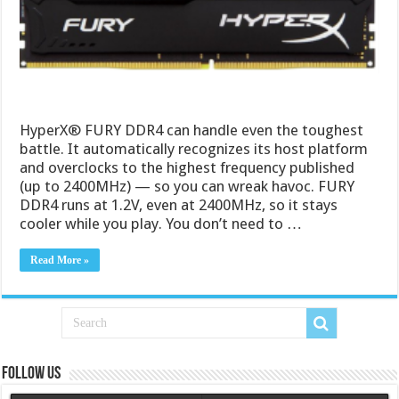
HyperX® FURY DDR4 can handle even the toughest
battle. It automatically recognizes its host platform
and overclocks to the highest frequency published
(up to 2400MHz) — so you can wreak havoc. FURY
DDR4 runs at 1.2V, even at 2400MHz, so it stays
cooler while you play. You don’t need to …
Read More »
Follow us