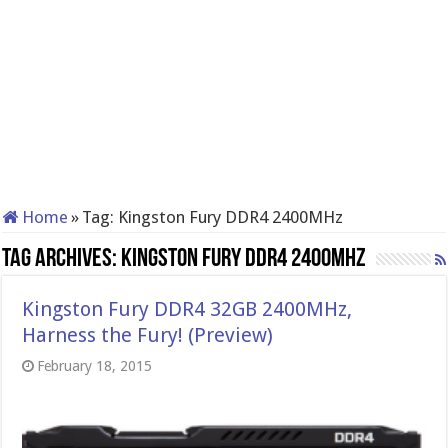
Home
»
Tag:
Kingston Fury DDR4 2400MHz
Tag Archives:
Kingston Fury DDR4 2400MHz
Kingston Fury DDR4 32GB 2400MHz,
Harness the Fury! (Preview)
February 18, 2015