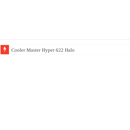
Cooler Master Hyper 622 Halo