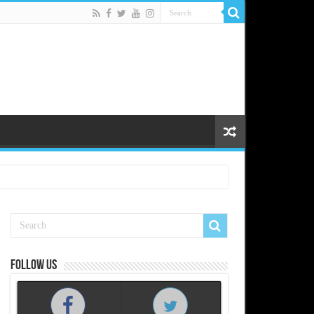
Follow us