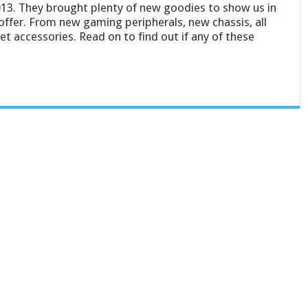
13. They brought plenty of new goodies to show us in
ffer. From new gaming peripherals, new chassis, all
 accessories. Read on to find out if any of these