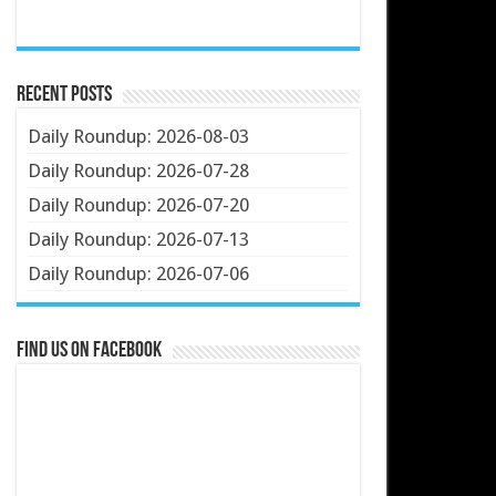
Recent Posts
Daily Roundup: 2026-08-03
Daily Roundup: 2026-07-28
Daily Roundup: 2026-07-20
Daily Roundup: 2026-07-13
Daily Roundup: 2026-07-06
Find us on Facebook