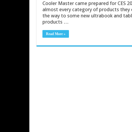
Cooler Master came prepared for CES 20
almost every category of products they o
the way to some new ultrabook and tablet
products …
Read More »