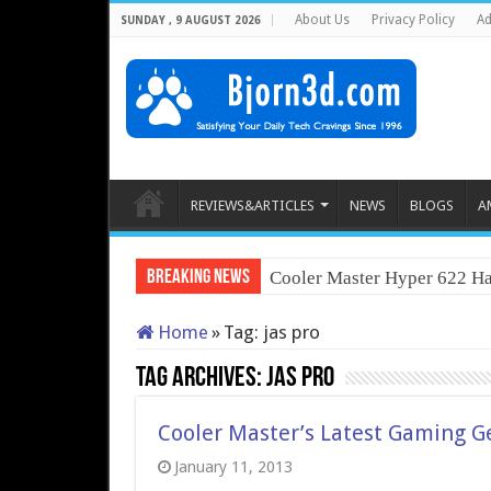
About Us
Privacy Policy
Ad
SUNDAY , 9 AUGUST 2026
REVIEWS&ARTICLES
NEWS
BLOGS
A
Breaking News
Cooler Master Hyper 622 Ha
Home
»
Tag:
jas pro
Tag Archives:
jas pro
Cooler Master’s Latest Gaming Ge
January 11, 2013