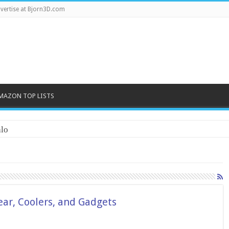
vertise at Bjorn3D.com
MAZON TOP LISTS
lo
ar, Coolers, and Gadgets