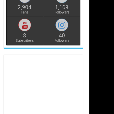
2,904
1,169
Fans
Followers
8
40
Subscribers
Followers