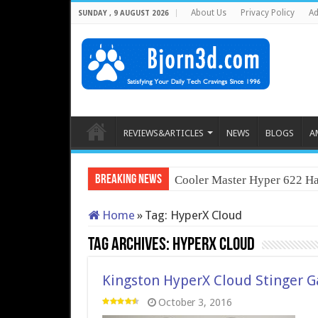
About Us
Privacy Policy
Ad
SUNDAY , 9 AUGUST 2026
REVIEWS&ARTICLES
NEWS
BLOGS
A
Breaking News
Cooler Master Hyper 622 Ha
Home
»
Tag:
HyperX Cloud
Tag Archives:
HyperX Cloud
Kingston HyperX Cloud Stinger 
October 3, 2016