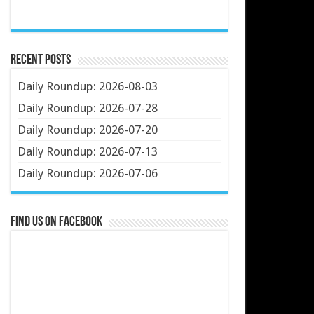
Recent Posts
Daily Roundup: 2026-08-03
Daily Roundup: 2026-07-28
Daily Roundup: 2026-07-20
Daily Roundup: 2026-07-13
Daily Roundup: 2026-07-06
Find us on Facebook