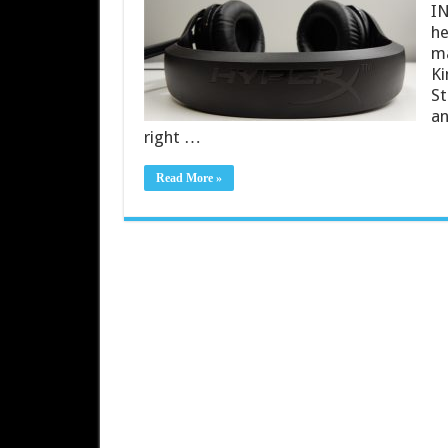
IN
he
ma
Ki
St
an
right …
Read More »