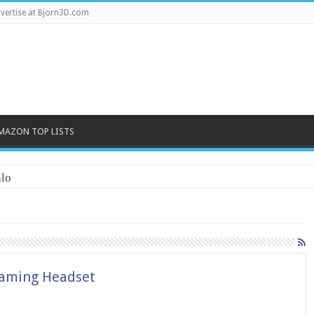
vertise at Bjorn3D.com
MAZON TOP LISTS
lo
Gaming Headset