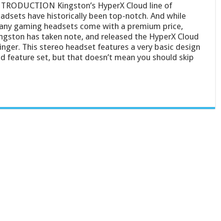
TRODUCTION Kingston’s HyperX Cloud line of
adsets have historically been top-notch. And while
ny gaming headsets come with a premium price,
ngston has taken note, and released the HyperX Cloud
inger. This stereo headset features a very basic design
d feature set, but that doesn’t mean you should skip