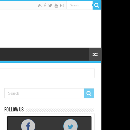
Follow us