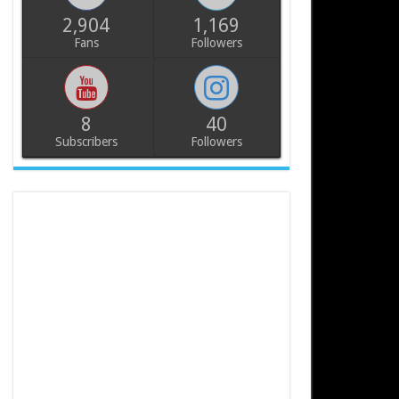
2,904
1,169
Fans
Followers
8
40
Subscribers
Followers