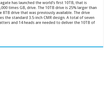
agate has launched the world’s first 10TB, that is
,000 times GB, drive. The 10TB drive is 25% larger than
e 8TB drive that was previously available. The drive
es the standard 3.5-inch CMR design. A total of seven
atters and 14 heads are needed to deliver the 10TB of