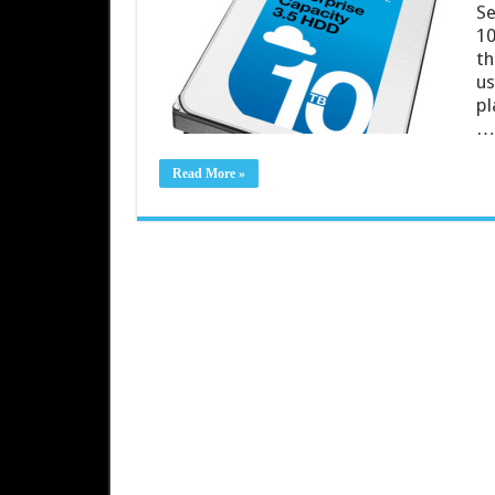
Se
10
th
us
pl
…
Read More »