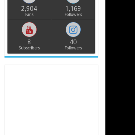
2,904
1,169
Fans
Followers
8
40
Subscribers
Followers