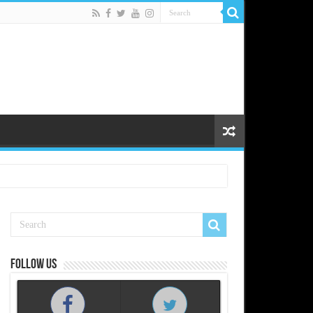
Follow us