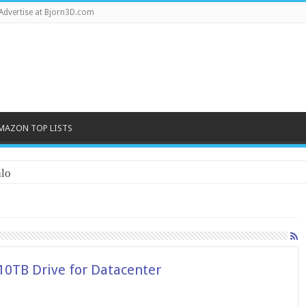
Advertise at Bjorn3D.com
MAZON TOP LISTS
lo
10TB Drive for Datacenter