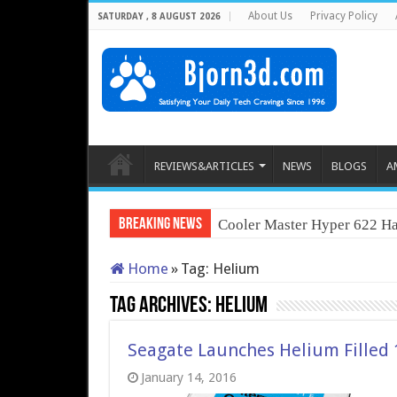
About Us
Privacy Policy
SATURDAY , 8 AUGUST 2026
REVIEWS&ARTICLES
NEWS
BLOGS
A
Breaking News
Cooler Master Hyper 622 Ha
Home
»
Tag:
Helium
Tag Archives:
Helium
Seagate Launches Helium Filled 
January 14, 2016