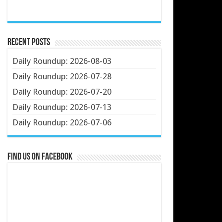
Recent Posts
Daily Roundup: 2026-08-03
Daily Roundup: 2026-07-28
Daily Roundup: 2026-07-20
Daily Roundup: 2026-07-13
Daily Roundup: 2026-07-06
Find us on Facebook