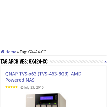
Home
»
Tag:
GX424-CC
Tag Archives:
GX424-CC
QNAP TVS-x63 (TVS-463-8GB): AMD
Powered NAS
July 23, 2015