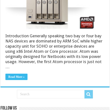
Introduction Generally speaking two bay or four bay
NAS devices are dominated by ARM SoC while higher
capacity unit for SOHO or enterprise devices are
using x86 Intel Atom or Core processor. Atom was
originally designed for Netbooks with its low power
usage. However, the first Atom processor is just not
…
Read More »
Follow us