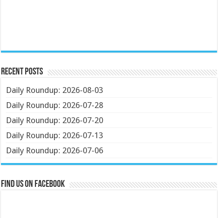
Recent Posts
Daily Roundup: 2026-08-03
Daily Roundup: 2026-07-28
Daily Roundup: 2026-07-20
Daily Roundup: 2026-07-13
Daily Roundup: 2026-07-06
Find us on Facebook