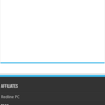
Affiliates
Redline PC