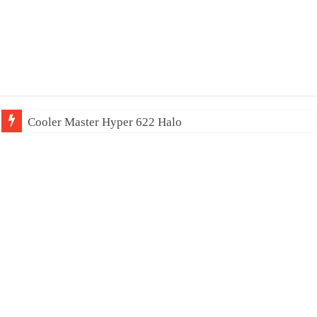
Cooler Master Hyper 622 Halo