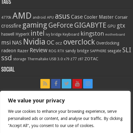
Tags
AMD
asus
Case
Cooler Master
Corsair
4770k
APU
android
gaming
GIGABYTE
GeForce
gtx
crossfire
GPU
intel
kingston
HyperX
haswell
Keyboard
ivy bridge
motherboard
Nvidia
overclock
OC
msi
NAS
ocz
Overclocking
SLI
Review
radeon
Razer
sandy bridge
seagate
ROG
SAPPHIRE
RTX
ssd
ZOTAC
z77
storage
USB 3.0
Thermaltake
x79
z87
Social
We value your privacy
We use cookies to enhance your browsing experience, serve
personalised ads or content, and analyse our traffic. By clicking
"Accept All", you consent to our use of cookies.