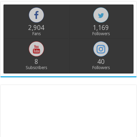
2,904
1,169
Fans
Followers
8
40
Subscribers
Followers