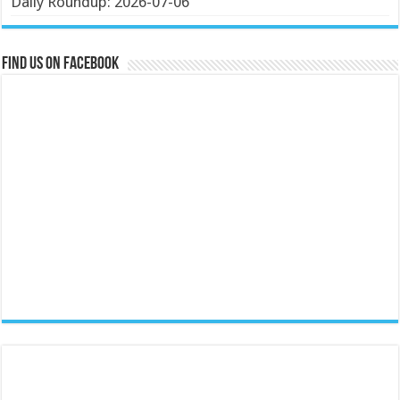
Daily Roundup: 2026-07-06
Find us on Facebook