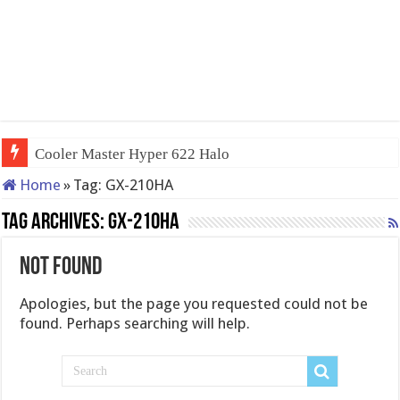
Cooler Master Hyper 622 Halo
Home
»
Tag:
GX-210HA
Tag Archives:
GX-210HA
Not Found
Apologies, but the page you requested could not be
found. Perhaps searching will help.