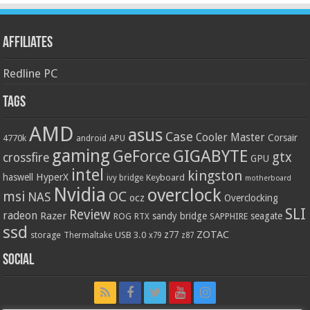
Affiliates
Redline PC
Tags
AMD
asus
Case
Cooler Master
Corsair
4770k
APU
android
gaming
GIGABYTE
GeForce
gtx
crossfire
GPU
intel
kingston
HyperX
haswell
Keyboard
ivy bridge
motherboard
Nvidia
overclock
OC
msi
NAS
ocz
Overclocking
SLI
Review
radeon
Razer
sandy bridge
seagate
ROG
SAPPHIRE
RTX
ssd
ZOTAC
z77
storage
USB 3.0
Thermaltake
x79
z87
Social