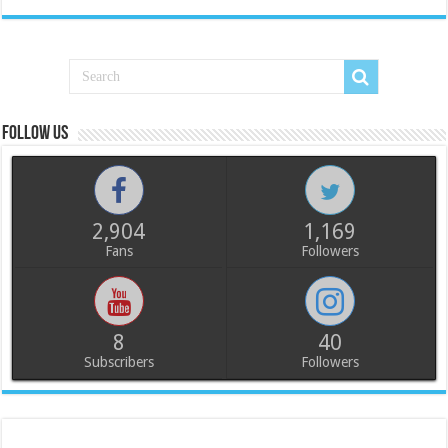
Follow us
2,904
1,169
Fans
Followers
8
40
Subscribers
Followers