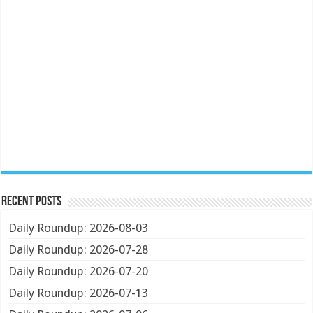
Recent Posts
Daily Roundup: 2026-08-03
Daily Roundup: 2026-07-28
Daily Roundup: 2026-07-20
Daily Roundup: 2026-07-13