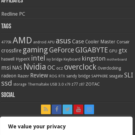
Affiliates
Redline PC
Tags
AMD
asus
Case
Cooler Master
Corsair
4770k
APU
android
gaming
GIGABYTE
GeForce
gtx
crossfire
GPU
intel
kingston
HyperX
haswell
Keyboard
ivy bridge
motherboard
Nvidia
overclock
OC
msi
NAS
ocz
Overclocking
SLI
Review
radeon
Razer
sandy bridge
seagate
ROG
SAPPHIRE
RTX
ssd
ZOTAC
z77
storage
USB 3.0
Thermaltake
x79
z87
Social
We value your privacy