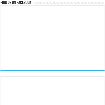
Find us on Facebook