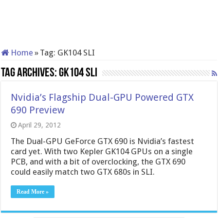
Home
»
Tag:
GK104 SLI
Tag Archives:
GK104 SLI
Nvidia’s Flagship Dual-GPU Powered GTX
690 Preview
April 29, 2012
The Dual-GPU GeForce GTX 690 is Nvidia’s fastest
card yet. With two Kepler GK104 GPUs on a single
PCB, and with a bit of overclocking, the GTX 690
could easily match two GTX 680s in SLI.
Read More »