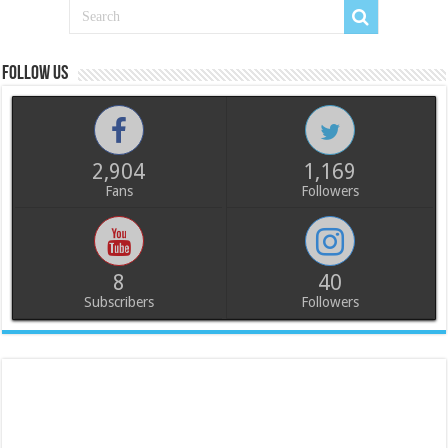
Follow us
2,904
1,169
Fans
Followers
8
40
Subscribers
Followers