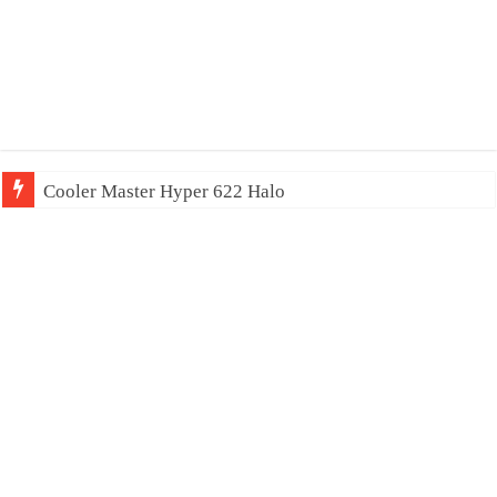
Cooler Master Hyper 622 Halo