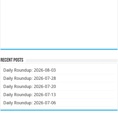
Recent Posts
Daily Roundup: 2026-08-03
Daily Roundup: 2026-07-28
Daily Roundup: 2026-07-20
Daily Roundup: 2026-07-13
Daily Roundup: 2026-07-06