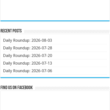
Recent Posts
Daily Roundup: 2026-08-03
Daily Roundup: 2026-07-28
Daily Roundup: 2026-07-20
Daily Roundup: 2026-07-13
Daily Roundup: 2026-07-06
Find us on Facebook