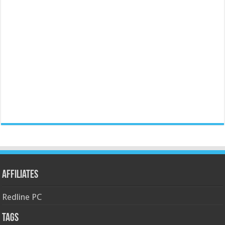
Affiliates
Redline PC
Tags