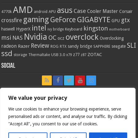
AMD
asus
Case
Cooler Master
Corsair
4770k
APU
android
gaming
GIGABYTE
GeForce
gtx
crossfire
GPU
intel
kingston
HyperX
haswell
Keyboard
ivy bridge
motherboard
Nvidia
overclock
OC
msi
NAS
ocz
Overclocking
SLI
Review
radeon
Razer
sandy bridge
seagate
ROG
SAPPHIRE
RTX
ssd
ZOTAC
z77
storage
USB 3.0
Thermaltake
x79
z87
Social
We value your privacy
We use cookies to enhance your browsing experience, serve
personalised ads or content, and analyse our traffic. By clicking
"Accept All", you consent to our use of cookies.