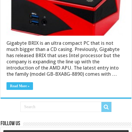
Gigabyte BRIX is an ultra compact PC that is not
much bigger than a CD casing. Previously, Gigabyte
has released BRIX that uses Intel processor but the
company is expanding the line up with the
introduction of the AMD APU. The latest entry into
the family (model GB-BXA8G-8890) comes with …
Read More »
Follow us