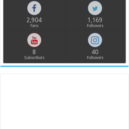
2,904
1,169
Fans
Followers
8
40
Subscribers
Followers