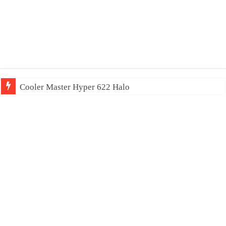
Cooler Master Hyper 622 Halo