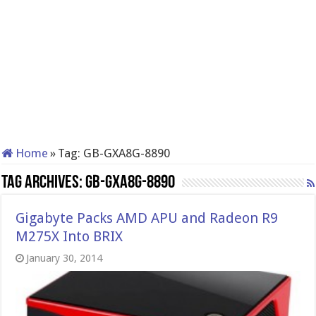
Home
»
Tag:
GB-GXA8G-8890
Tag Archives:
GB-GXA8G-8890
Gigabyte Packs AMD APU and Radeon R9
M275X Into BRIX
January 30, 2014