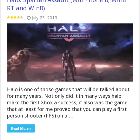
Halo: Spartan Assault (Win Phone 8, Win8
RT and Win8)
July 23, 2013
Halo is one of those games that will be talked about
for many years. Not only did it in many ways help
make the first Xbox a success, it also was the game
that at least for me proved that you can play a first
person shooter (FPS) on a …
Read More »