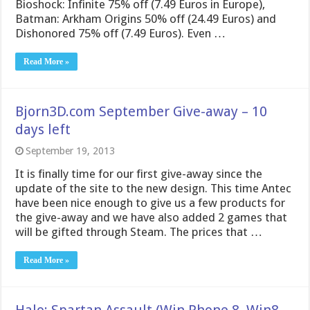
Bioshock: Infinite 75% off (7.49 Euros in Europe),
Batman: Arkham Origins 50% off (24.49 Euros) and
Dishonored 75% off (7.49 Euros). Even …
Read More »
Bjorn3D.com September Give-away – 10
days left
September 19, 2013
It is finally time for our first give-away since the
update of the site to the new design. This time Antec
have been nice enough to give us a few products for
the give-away and we have also added 2 games that
will be gifted through Steam. The prices that …
Read More »