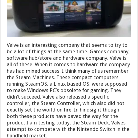
Valve is an interesting company that seems to try to
be a lot of things at the same time. Games company,
software hub/store and hardware company. Valve is
all of these. When it comes to hardware the company
has had mixed success. I think many of us remember
the Steam Machines. These compact computers
running SteamOS, a Linux based OS, were supposed
to make Windows PC’s obsolete for gaming. They
didn’t succeed. Valve also released a specific
controller, the Steam Controller, which also did not
exactly set the world on fire. In hindsight though
both these products have paved the way for the
product I am testing today, the Steam Deck, Valves
attempt to compete with the Nintendo Switch in the
handheld market.