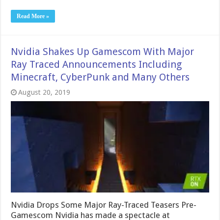
Read More »
Nvidia Shakes Up Gamescom With Major
Ray Traced Announcements Including
Minecraft, CyberPunk and Many Others
August 20, 2019
Nvidia Drops Some Major Ray-Traced Teasers Pre-
Gamescom Nvidia has made a spectacle at