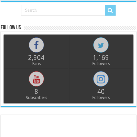
Follow us
2,904
1,169
Fans
Followers
8
40
Subscribers
Followers