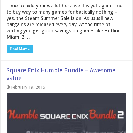
Time to hide your wallet because it is yet again time
to buy way to many games for basically nothing –
yes, the Steam Summer Sale is on. As usuall new
bargains are released every day. At the time of
writing you get good savings on games like Hotline
Miami 2: …
Read More »
Square Enix Humble Bundle – Awesome
value
February 19, 2015