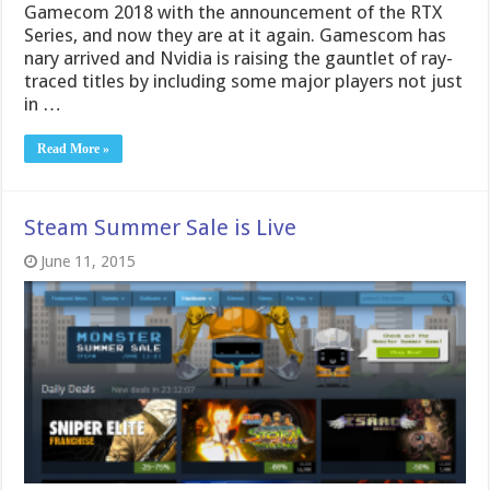
Gamecom 2018 with the announcement of the RTX
Series, and now they are at it again. Gamescom has
nary arrived and Nvidia is raising the gauntlet of ray-
traced titles by including some major players not just
in …
Read More »
Steam Summer Sale is Live
June 11, 2015