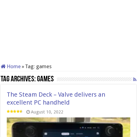
Home
»
Tag:
games
Tag Archives:
games
The Steam Deck – Valve delivers an
excellent PC handheld
August 10, 2022