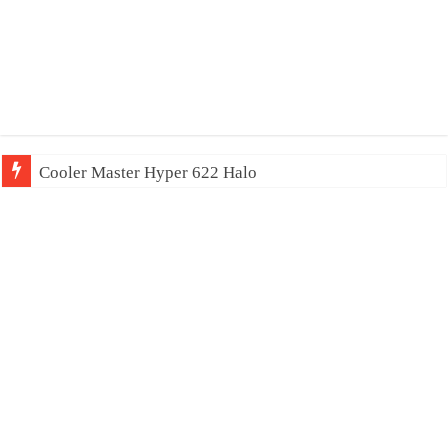
Cooler Master Hyper 622 Halo