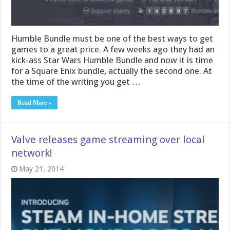
Humble Bundle must be one of the best ways to get
games to a great price. A few weeks ago they had an
kick-ass Star Wars Humble Bundle and now it is time
for a Square Enix bundle, actually the second one. At
the time of the writing you get …
Read More »
Valve releases game streaming over local
network!
May 21, 2014