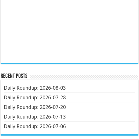
Recent Posts
Daily Roundup: 2026-08-03
Daily Roundup: 2026-07-28
Daily Roundup: 2026-07-20
Daily Roundup: 2026-07-13
Daily Roundup: 2026-07-06