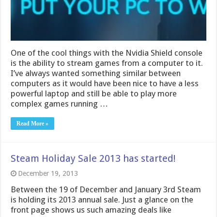
One of the cool things with the Nvidia Shield console
is the ability to stream games from a computer to it.
I’ve always wanted something similar between
computers as it would have been nice to have a less
powerful laptop and still be able to play more
complex games running …
Read More »
Steam Holiday Sale 2013 has started!
December 19, 2013
Between the 19 of December and January 3rd Steam
is holding its 2013 annual sale. Just a glance on the
front page shows us such amazing deals like