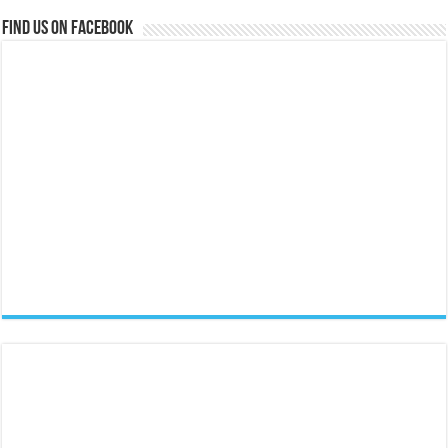
Find us on Facebook