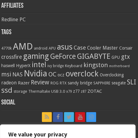
Affiliates
Redline PC
Tags
AMD
asus
Case
Cooler Master
Corsair
4770k
APU
android
gaming
GIGABYTE
GeForce
gtx
crossfire
GPU
intel
kingston
HyperX
haswell
Keyboard
ivy bridge
motherboard
Nvidia
overclock
OC
msi
NAS
ocz
Overclocking
SLI
Review
radeon
Razer
sandy bridge
seagate
ROG
SAPPHIRE
RTX
ssd
ZOTAC
z77
storage
USB 3.0
Thermaltake
x79
z87
Social
We value your privacy