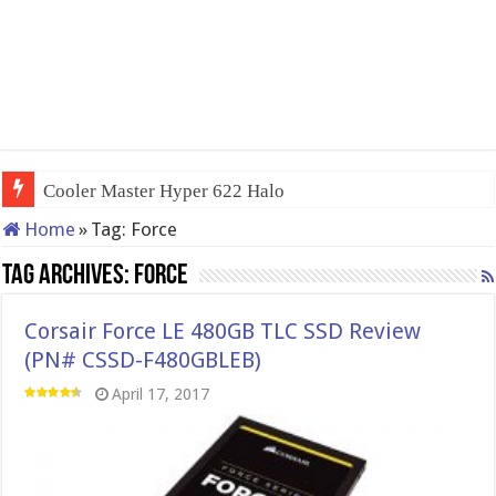
Cooler Master Hyper 622 Halo
Home
»
Tag:
Force
Tag Archives:
Force
Corsair Force LE 480GB TLC SSD Review
(PN# CSSD-F480GBLEB)
April 17, 2017