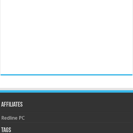
Affiliates
Redline PC
Tags