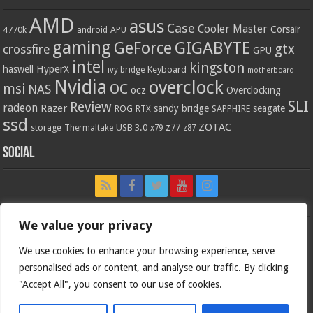
AMD
asus
Case
Cooler Master
Corsair
4770k
APU
android
gaming
GIGABYTE
GeForce
gtx
crossfire
GPU
intel
kingston
HyperX
haswell
Keyboard
ivy bridge
motherboard
Nvidia
overclock
OC
msi
NAS
ocz
Overclocking
SLI
Review
radeon
Razer
sandy bridge
seagate
ROG
SAPPHIRE
RTX
ssd
ZOTAC
z77
storage
USB 3.0
Thermaltake
x79
z87
Social
We value your privacy
We use cookies to enhance your browsing experience, serve
personalised ads or content, and analyse our traffic. By clicking
"Accept All", you consent to our use of cookies.