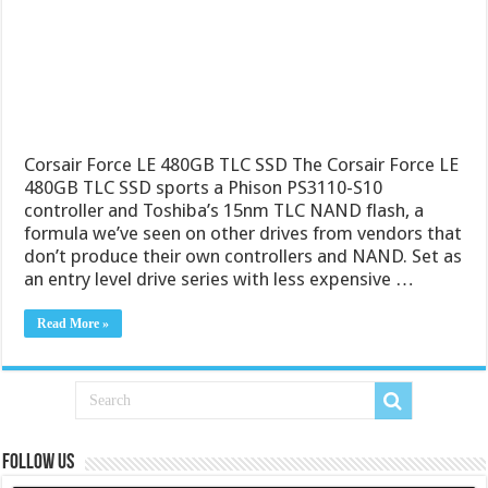
Corsair Force LE 480GB TLC SSD The Corsair Force LE
480GB TLC SSD sports a Phison PS3110-S10
controller and Toshiba’s 15nm TLC NAND flash, a
formula we’ve seen on other drives from vendors that
don’t produce their own controllers and NAND. Set as
an entry level drive series with less expensive …
Read More »
Follow us