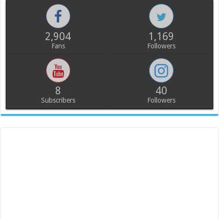
2,904
1,169
Fans
Followers
8
40
Subscribers
Followers