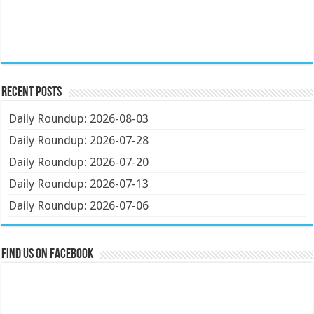
Recent Posts
Daily Roundup: 2026-08-03
Daily Roundup: 2026-07-28
Daily Roundup: 2026-07-20
Daily Roundup: 2026-07-13
Daily Roundup: 2026-07-06
Find us on Facebook