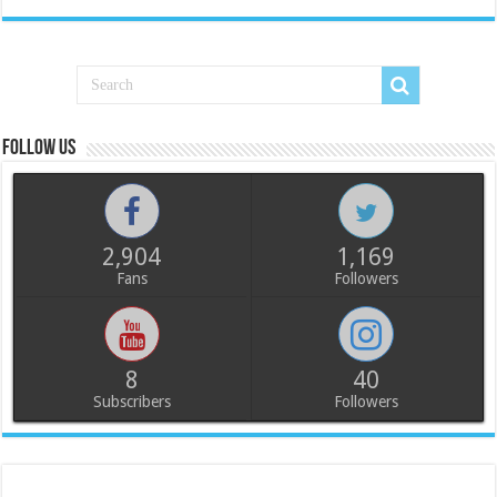
Follow us
2,904
1,169
Fans
Followers
8
40
Subscribers
Followers