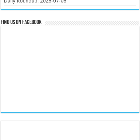
Daily Roundup: 2026-07-06
Find us on Facebook