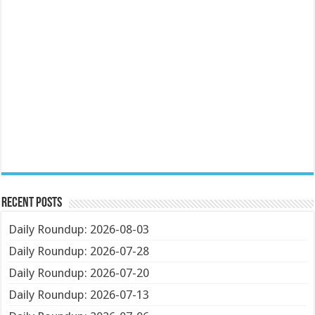
Recent Posts
Daily Roundup: 2026-08-03
Daily Roundup: 2026-07-28
Daily Roundup: 2026-07-20
Daily Roundup: 2026-07-13