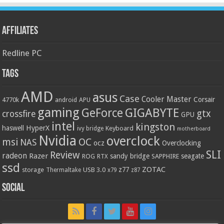
Affiliates
Redline PC
Tags
AMD
asus
Case
Cooler Master
Corsair
4770k
APU
android
gaming
GIGABYTE
GeForce
gtx
crossfire
GPU
intel
kingston
HyperX
haswell
Keyboard
ivy bridge
motherboard
Nvidia
overclock
OC
msi
NAS
ocz
Overclocking
SLI
Review
radeon
Razer
sandy bridge
seagate
ROG
SAPPHIRE
RTX
ssd
ZOTAC
z77
storage
USB 3.0
Thermaltake
x79
z87
Social