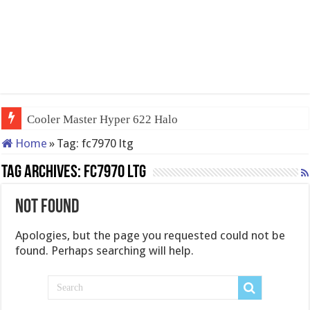
Cooler Master Hyper 622 Halo
Home
»
Tag:
fc7970 ltg
Tag Archives:
fc7970 ltg
Not Found
Apologies, but the page you requested could not be
found. Perhaps searching will help.