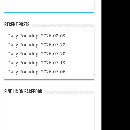
Recent Posts
Daily Roundup: 2026-08-03
Daily Roundup: 2026-07-28
Daily Roundup: 2026-07-20
Daily Roundup: 2026-07-13
Daily Roundup: 2026-07-06
Find us on Facebook