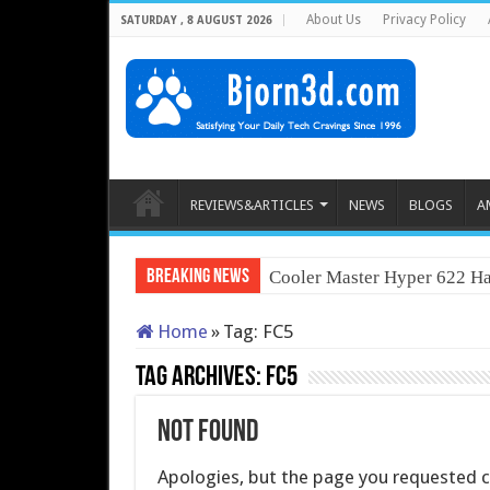
About Us
Privacy Policy
SATURDAY , 8 AUGUST 2026
REVIEWS&ARTICLES
NEWS
BLOGS
A
Breaking News
Cooler Master Hyper 622 Ha
Home
»
Tag:
FC5
Tag Archives:
FC5
Not Found
Apologies, but the page you requested co