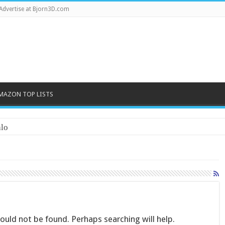
Advertise at Bjorn3D.com
MAZON TOP LISTS
lo
uld not be found. Perhaps searching will help.