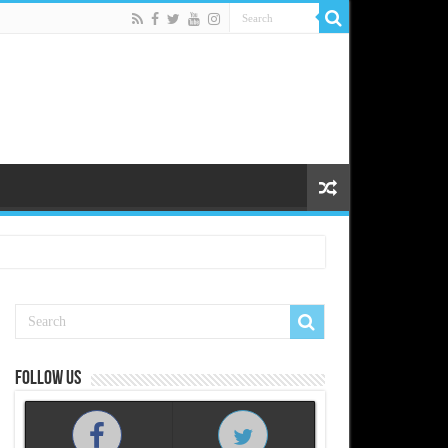
Follow us