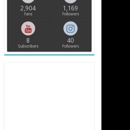
2,904
1,169
Fans
Followers
8
40
Subscribers
Followers