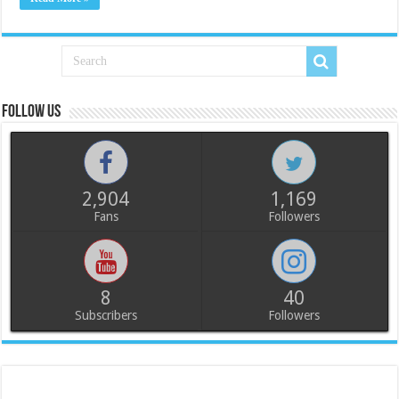
Follow us
2,904
1,169
Fans
Followers
8
40
Subscribers
Followers