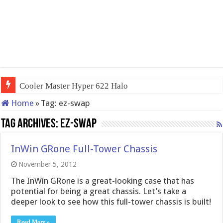
Cooler Master Hyper 622 Halo
Home
»
Tag:
ez-swap
Tag Archives:
ez-swap
InWin GRone Full-Tower Chassis
November 5, 2012
The InWin GRone is a great-looking case that has
potential for being a great chassis. Let’s take a
deeper look to see how this full-tower chassis is built!
Read More »