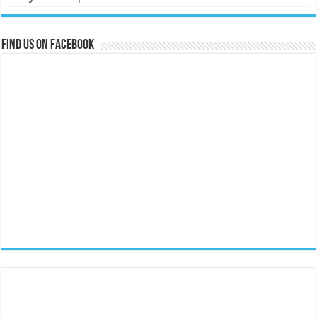
Find us on Facebook