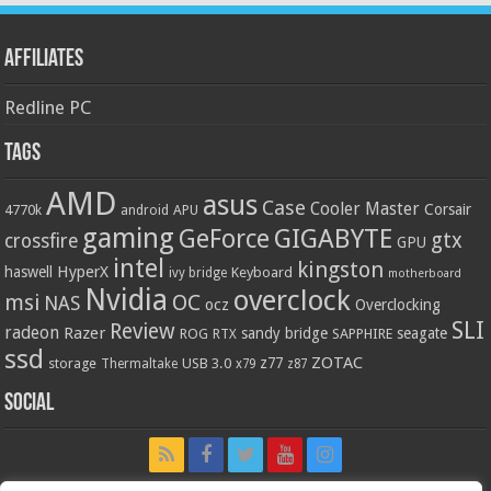
Affiliates
Redline PC
Tags
AMD
asus
Case
Cooler Master
Corsair
4770k
APU
android
gaming
GIGABYTE
GeForce
gtx
crossfire
GPU
intel
kingston
HyperX
haswell
Keyboard
ivy bridge
motherboard
Nvidia
overclock
OC
msi
NAS
ocz
Overclocking
SLI
Review
radeon
Razer
sandy bridge
seagate
ROG
SAPPHIRE
RTX
ssd
ZOTAC
z77
storage
USB 3.0
Thermaltake
x79
z87
Social