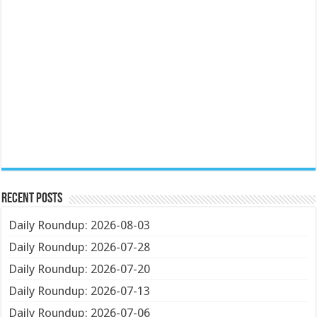
Recent Posts
Daily Roundup: 2026-08-03
Daily Roundup: 2026-07-28
Daily Roundup: 2026-07-20
Daily Roundup: 2026-07-13
Daily Roundup: 2026-07-06