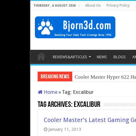
About Us
Privacy Policy
THURSDAY , 6 AUGUST 2026
REVIEWS&ARTICLES
NEWS
BLOGS
A
Breaking News
Cooler Master Hyper 622 Ha
Home
»
Tag:
Excalibur
Tag Archives:
Excalibur
Cooler Master’s Latest Gaming Ge
January 11, 2013