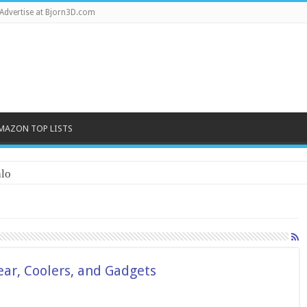
Advertise at Bjorn3D.com
MAZON TOP LISTS
lo
ar, Coolers, and Gadgets