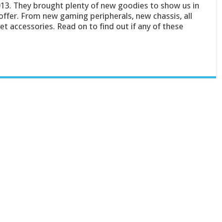
13. They brought plenty of new goodies to show us in
ffer. From new gaming peripherals, new chassis, all
 accessories. Read on to find out if any of these