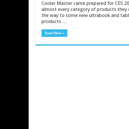
Cooler Master came prepared for CES 20
almost every category of products they o
the way to some new ultrabook and tablet
products …
Read More »