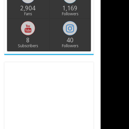
2,904
1,169
Fans
Followers
8
40
Subscribers
Followers