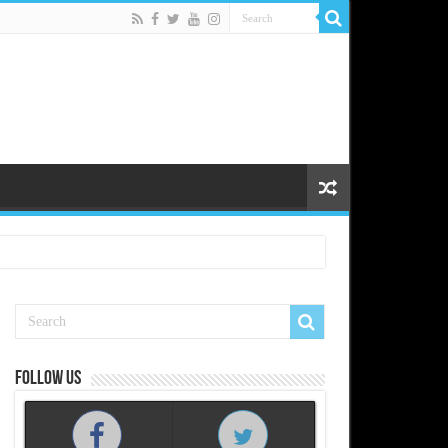
Follow us