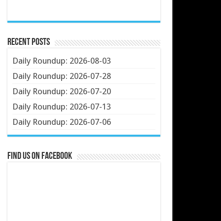
Recent Posts
Daily Roundup: 2026-08-03
Daily Roundup: 2026-07-28
Daily Roundup: 2026-07-20
Daily Roundup: 2026-07-13
Daily Roundup: 2026-07-06
Find us on Facebook