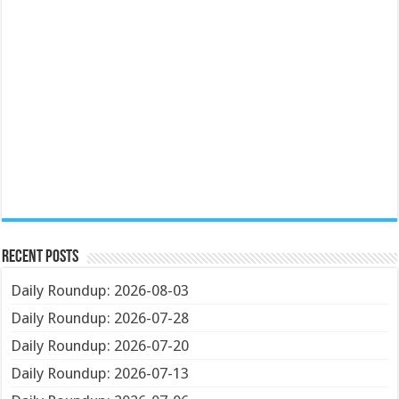
Recent Posts
Daily Roundup: 2026-08-03
Daily Roundup: 2026-07-28
Daily Roundup: 2026-07-20
Daily Roundup: 2026-07-13