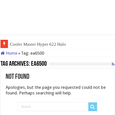
Cooler Master Hyper 622 Halo
Home
»
Tag:
ea6500
Tag Archives:
ea6500
Not Found
Apologies, but the page you requested could not be
found. Perhaps searching will help.