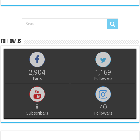
Follow us
2,904
1,169
Fans
Followers
8
40
Subscribers
Followers