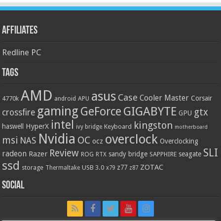
Affiliates
Redline PC
Tags
AMD
asus
Case
Cooler Master
Corsair
4770k
APU
android
gaming
GIGABYTE
GeForce
gtx
crossfire
GPU
intel
kingston
HyperX
haswell
Keyboard
ivy bridge
motherboard
Nvidia
overclock
OC
msi
NAS
ocz
Overclocking
SLI
Review
radeon
Razer
sandy bridge
seagate
ROG
SAPPHIRE
RTX
ssd
ZOTAC
z77
storage
USB 3.0
Thermaltake
x79
z87
Social