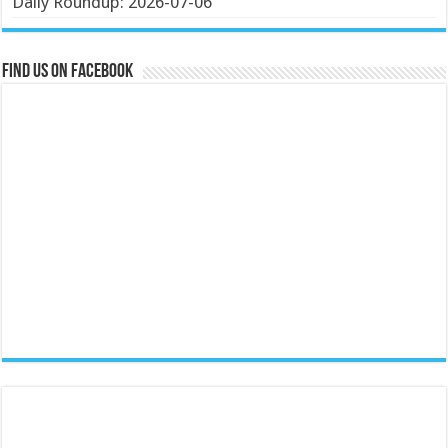
Daily Roundup: 2026-07-06
Find us on Facebook