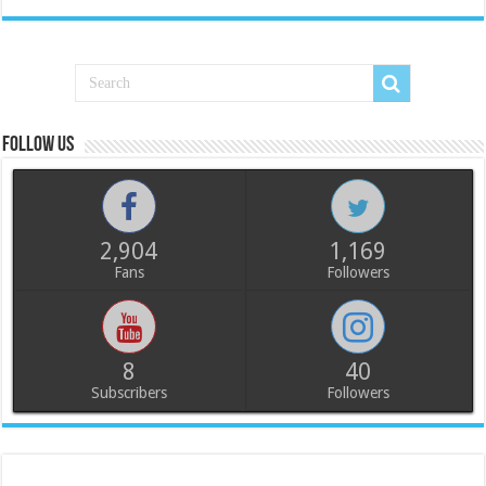
Follow us
2,904
1,169
Fans
Followers
8
40
Subscribers
Followers