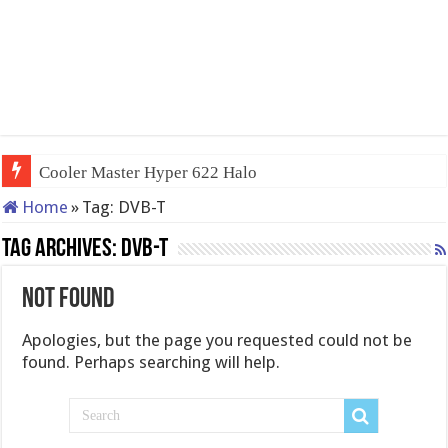
Cooler Master Hyper 622 Halo
Home
»
Tag:
DVB-T
Tag Archives:
DVB-T
Not Found
Apologies, but the page you requested could not be
found. Perhaps searching will help.