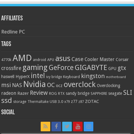
Affiliates
Redline PC
Tags
AMD
asus
Case
Cooler Master
Corsair
4770k
APU
android
gaming
GIGABYTE
GeForce
gtx
crossfire
GPU
intel
kingston
HyperX
haswell
Keyboard
ivy bridge
motherboard
Nvidia
overclock
OC
msi
NAS
ocz
Overclocking
SLI
Review
radeon
Razer
sandy bridge
seagate
ROG
SAPPHIRE
RTX
ssd
ZOTAC
z77
storage
USB 3.0
Thermaltake
x79
z87
Social