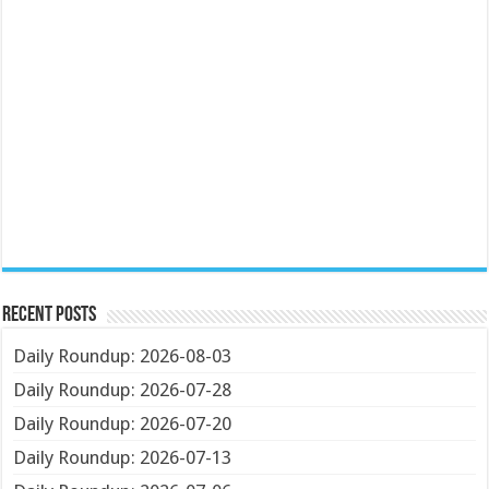
Recent Posts
Daily Roundup: 2026-08-03
Daily Roundup: 2026-07-28
Daily Roundup: 2026-07-20
Daily Roundup: 2026-07-13