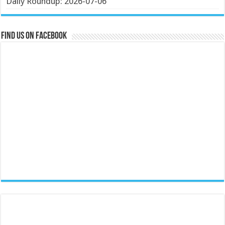
Daily Roundup: 2026-07-06
Find us on Facebook