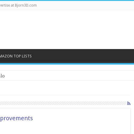
ertise at Bjorn3D.com
MAZON TOP LISTS
lo
improvements