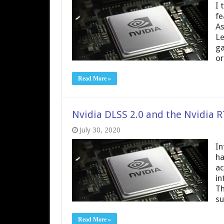
I 
fe
As
Le
ga
or
Read More »
Nvidia DLSS 2.0 and the Nvidia
July 30, 2020
In
ha
ac
in
Th
su
Read More »