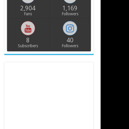
2,904
1,169
Fans
Followers
8
40
Subscribers
Followers