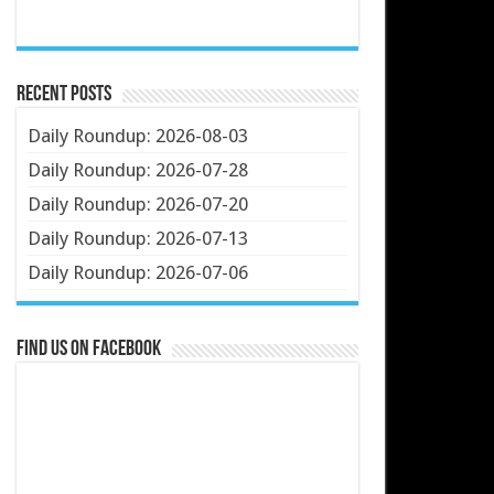
Recent Posts
Daily Roundup: 2026-08-03
Daily Roundup: 2026-07-28
Daily Roundup: 2026-07-20
Daily Roundup: 2026-07-13
Daily Roundup: 2026-07-06
Find us on Facebook