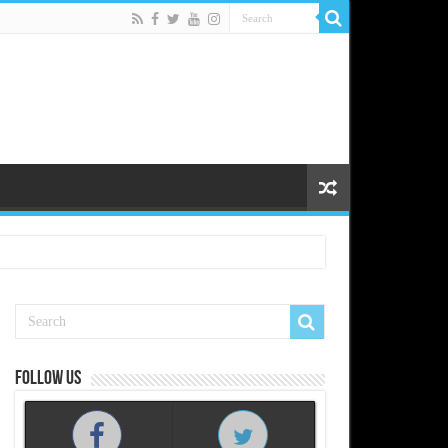
Follow us