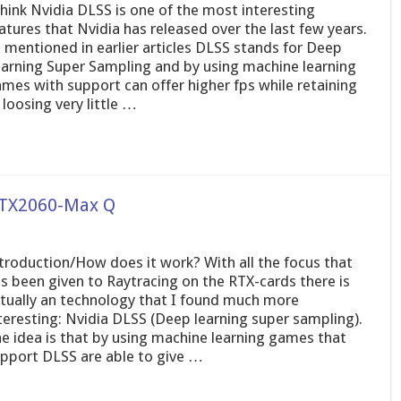
think Nvidia DLSS is one of the most interesting
atures that Nvidia has released over the last few years.
 mentioned in earlier articles DLSS stands for Deep
arning Super Sampling and by using machine learning
mes with support can offer higher fps while retaining
 loosing very little …
 RTX2060-Max Q
troduction/How does it work? With all the focus that
s been given to Raytracing on the RTX-cards there is
tually an technology that I found much more
teresting: Nvidia DLSS (Deep learning super sampling).
e idea is that by using machine learning games that
pport DLSS are able to give …