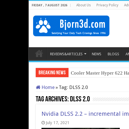
About Us
Privacy Policy
Adv
FRIDAY , 7 AUGUST 2026
REVIEWS&ARTICLES
NEWS
BLOGS
A
Breaking News
Cooler Master Hyper 622 Ha
Home
»
Tag:
DLSS 2.0
Tag Archives:
DLSS 2.0
Nvidia DLSS 2.2 – incremental 
July 17, 2021