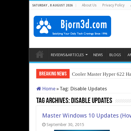
About Us
Privacy Policy
SATURDAY , 8 AUGUST 2026
REVIEWS&ARTICLES
NEWS
BLOGS
A
Breaking News
Cooler Master Hyper 622 Ha
Home
»
Tag:
Disable Updates
Tag Archives:
Disable Updates
Master Windows 10 Updates (Ho
September 30, 2015