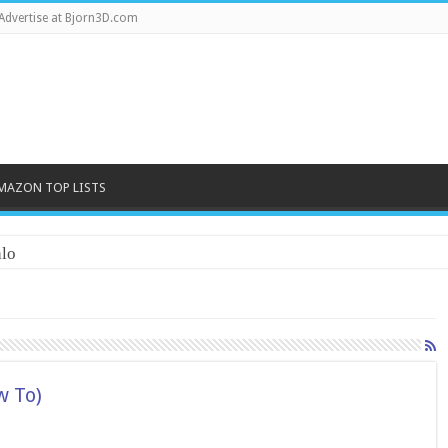
Advertise at Bjorn3D.com
MAZON TOP LISTS
lo
w To)