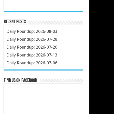
Recent Posts
Daily Roundup: 2026-08-03
Daily Roundup: 2026-07-28
Daily Roundup: 2026-07-20
Daily Roundup: 2026-07-13
Daily Roundup: 2026-07-06
Find us on Facebook