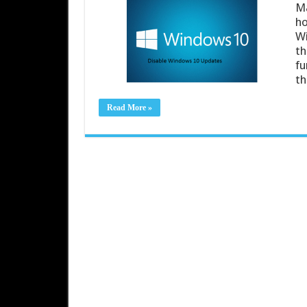
Ma
ho
Wi
th
fu
th
Read More »