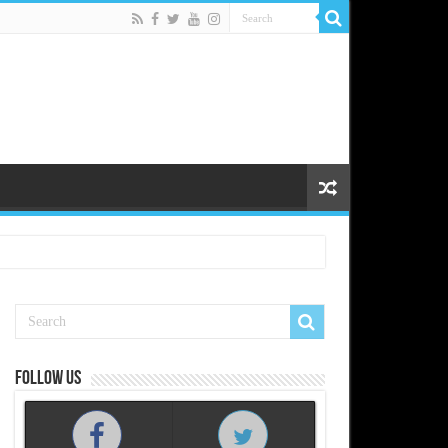
Follow us