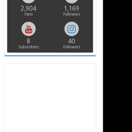
2,904
1,169
Fans
Followers
8
40
Subscribers
Followers