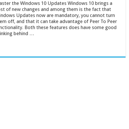
ster the Windows 10 Updates Windows 10 brings a
st of new changes and among them is the fact that
ndows Updates now are mandatory, you cannot turn
em off, and that it can take advantage of Peer To Peer
nctionality. Both these features does have some good
inking behind …