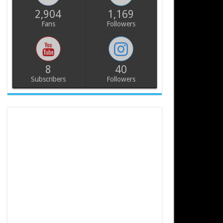
2,904
1,169
Fans
Followers
8
40
Subscribers
Followers