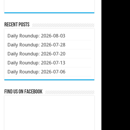
Recent Posts
Daily Roundup: 2026-08-03
Daily Roundup: 2026-07-28
Daily Roundup: 2026-07-20
Daily Roundup: 2026-07-13
Daily Roundup: 2026-07-06
Find us on Facebook