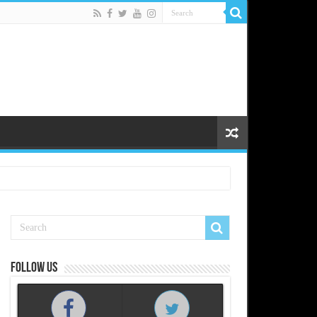
Follow us