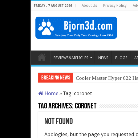
About Us
Privacy Policy
Adv
FRIDAY , 7 AUGUST 2026
REVIEWS&ARTICLES
NEWS
BLOGS
A
Breaking News
Cooler Master Hyper 622 Ha
Home
»
Tag:
coronet
Tag Archives:
coronet
Not Found
Apologies, but the page you requested co