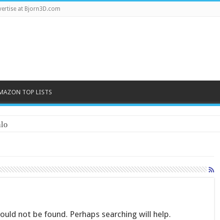
ertise at Bjorn3D.com
MAZON TOP LISTS
lo
uld not be found. Perhaps searching will help.