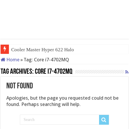
Cooler Master Hyper 622 Halo
Home
»
Tag:
Core i7-4702MQ
Tag Archives:
Core i7-4702MQ
Not Found
Apologies, but the page you requested could not be
found. Perhaps searching will help.