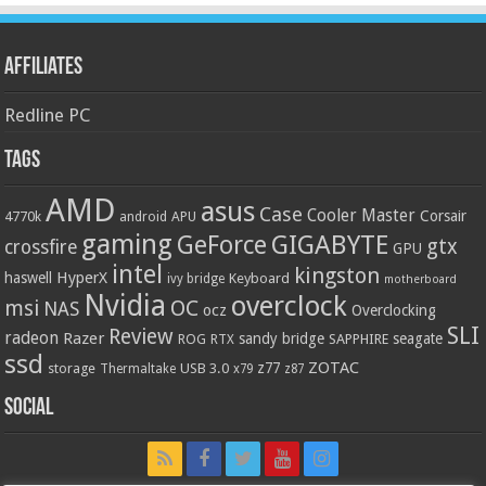
Affiliates
Redline PC
Tags
AMD
asus
Case
Cooler Master
Corsair
4770k
APU
android
gaming
GIGABYTE
GeForce
gtx
crossfire
GPU
intel
kingston
HyperX
haswell
Keyboard
ivy bridge
motherboard
Nvidia
overclock
OC
msi
NAS
ocz
Overclocking
SLI
Review
radeon
Razer
sandy bridge
seagate
ROG
SAPPHIRE
RTX
ssd
ZOTAC
z77
storage
USB 3.0
Thermaltake
x79
z87
Social