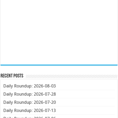
Recent Posts
Daily Roundup: 2026-08-03
Daily Roundup: 2026-07-28
Daily Roundup: 2026-07-20
Daily Roundup: 2026-07-13