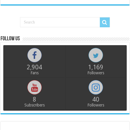
Follow us
2,904
1,169
Fans
Followers
8
40
Subscribers
Followers