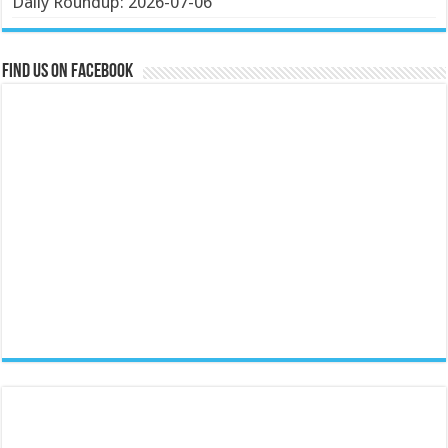
Daily Roundup: 2026-07-06
Find us on Facebook