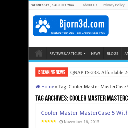
About Us
Privacy Policy
WEDNESDAY , 5 AUGUST 2026
REVIEWS&ARTICLES
NEWS
BLOGS
A
Breaking News
Neo Forza Fay
Home
»
Tag:
Cooler Master MasterCase 
Tag Archives:
Cooler Master MasterC
Cooler Master MasterCase 5 Wit
November 16, 2015