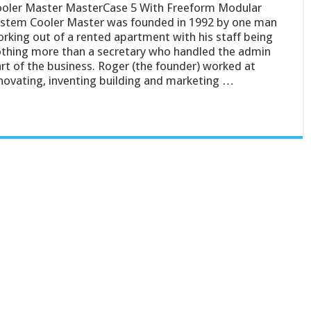
oler Master MasterCase 5 With Freeform Modular
stem Cooler Master was founded in 1992 by one man
rking out of a rented apartment with his staff being
thing more than a secretary who handled the admin
rt of the business. Roger (the founder) worked at
novating, inventing building and marketing …