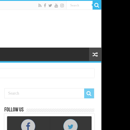
Follow us