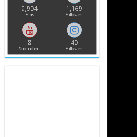
2,904
1,169
Fans
Followers
8
40
Subscribers
Followers