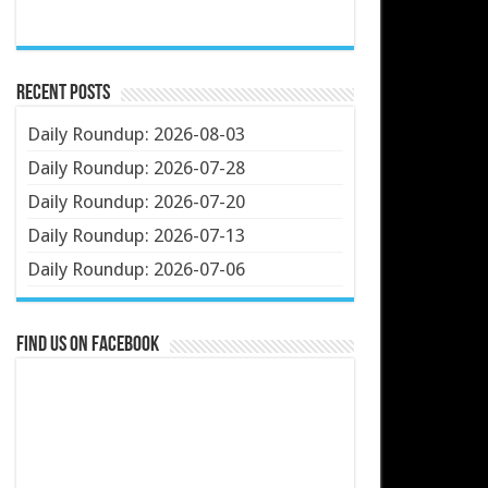
Recent Posts
Daily Roundup: 2026-08-03
Daily Roundup: 2026-07-28
Daily Roundup: 2026-07-20
Daily Roundup: 2026-07-13
Daily Roundup: 2026-07-06
Find us on Facebook