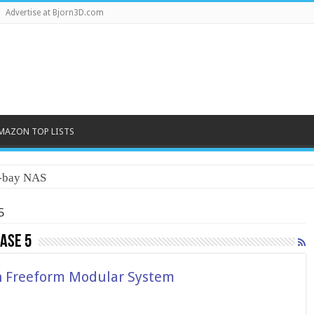
Advertise at Bjorn3D.com
MAZON TOP LISTS
5
ase 5
h Freeform Modular System