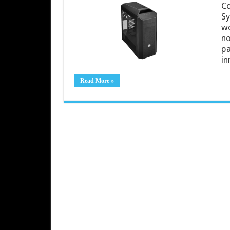
Co
Sy
wo
no
pa
in
Read More »