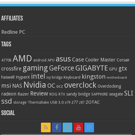
Affiliates
Redline PC
Tags
AMD
asus
Case
Cooler Master
Corsair
4770k
APU
android
gaming
GIGABYTE
GeForce
gtx
crossfire
GPU
intel
kingston
HyperX
haswell
Keyboard
ivy bridge
motherboard
Nvidia
overclock
OC
msi
NAS
ocz
Overclocking
SLI
Review
radeon
Razer
sandy bridge
seagate
ROG
SAPPHIRE
RTX
ssd
ZOTAC
z77
storage
USB 3.0
Thermaltake
x79
z87
Social