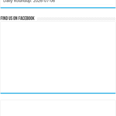
Daily Roundup: 2026-07-06
Find us on Facebook