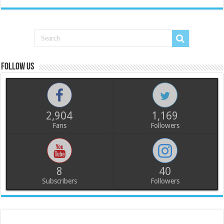
Follow us
2,904
1,169
Fans
Followers
8
40
Subscribers
Followers