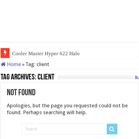
Cooler Master Hyper 622 Halo
Home
»
Tag:
client
Tag Archives:
client
Not Found
Apologies, but the page you requested could not be
found. Perhaps searching will help.