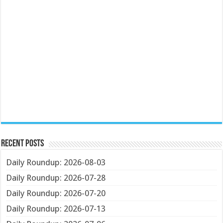
Recent Posts
Daily Roundup: 2026-08-03
Daily Roundup: 2026-07-28
Daily Roundup: 2026-07-20
Daily Roundup: 2026-07-13