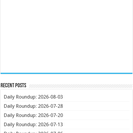
Recent Posts
Daily Roundup: 2026-08-03
Daily Roundup: 2026-07-28
Daily Roundup: 2026-07-20
Daily Roundup: 2026-07-13