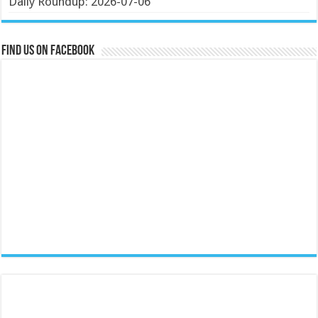
Daily Roundup: 2026-07-06
Find us on Facebook