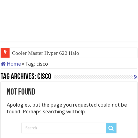
Cooler Master Hyper 622 Halo
Home
»
Tag:
cisco
Tag Archives:
cisco
Not Found
Apologies, but the page you requested could not be
found. Perhaps searching will help.