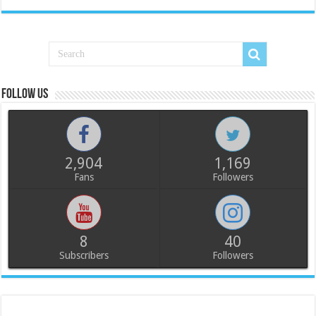
Follow us
2,904
1,169
Fans
Followers
8
40
Subscribers
Followers