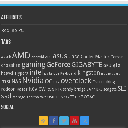
Affiliates
Redline PC
Tags
AMD
asus
Case
Cooler Master
Corsair
4770k
APU
android
gaming
GIGABYTE
GeForce
gtx
crossfire
GPU
intel
kingston
HyperX
haswell
Keyboard
ivy bridge
motherboard
Nvidia
overclock
OC
msi
NAS
ocz
Overclocking
SLI
Review
radeon
Razer
sandy bridge
seagate
ROG
SAPPHIRE
RTX
ssd
ZOTAC
z77
storage
USB 3.0
Thermaltake
x79
z87
Social