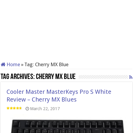
Home
»
Tag:
Cherry MX Blue
Tag Archives:
Cherry MX Blue
Cooler Master MasterKeys Pro S White
Review – Cherry MX Blues
March 22, 2017