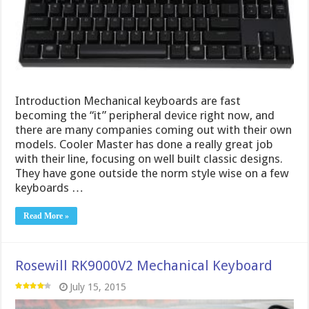
Introduction Mechanical keyboards are fast
becoming the “it” peripheral device right now, and
there are many companies coming out with their own
models. Cooler Master has done a really great job
with their line, focusing on well built classic designs.
They have gone outside the norm style wise on a few
keyboards …
Read More »
Rosewill RK9000V2 Mechanical Keyboard
July 15, 2015