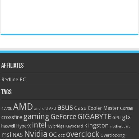
Affiliates
Redline PC
Tags
AMD
asus
Case
Cooler Master
Corsair
4770k
APU
android
gaming
GIGABYTE
GeForce
gtx
crossfire
GPU
intel
kingston
HyperX
haswell
Keyboard
ivy bridge
motherboard
Nvidia
overclock
OC
msi
NAS
ocz
Overclocking