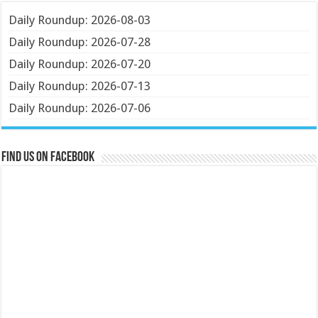
Daily Roundup: 2026-08-03
Daily Roundup: 2026-07-28
Daily Roundup: 2026-07-20
Daily Roundup: 2026-07-13
Daily Roundup: 2026-07-06
Find us on Facebook