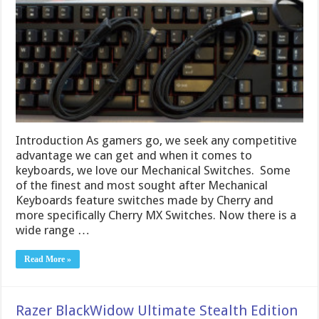
Introduction As gamers go, we seek any competitive
advantage we can get and when it comes to
keyboards, we love our Mechanical Switches. Some
of the finest and most sought after Mechanical
Keyboards feature switches made by Cherry and
more specifically Cherry MX Switches. Now there is a
wide range …
Read More »
Razer BlackWidow Ultimate Stealth Edition