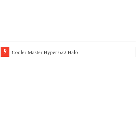
Cooler Master Hyper 622 Halo