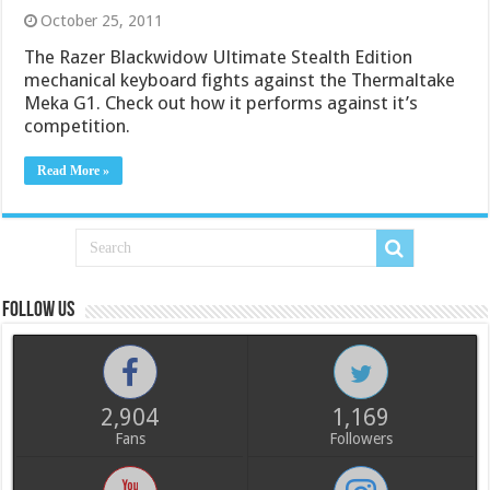
October 25, 2011
The Razer Blackwidow Ultimate Stealth Edition
mechanical keyboard fights against the Thermaltake
Meka G1. Check out how it performs against it’s
competition.
Read More »
Follow us
2,904
1,169
Fans
Followers