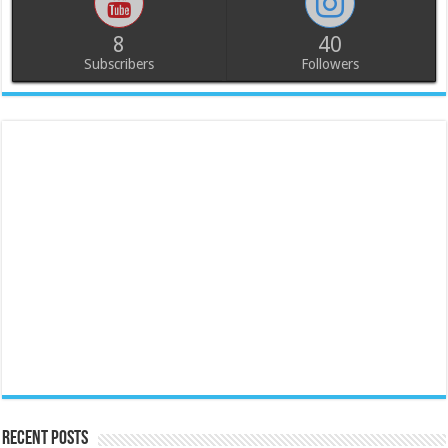
8
40
Subscribers
Followers
Recent Posts