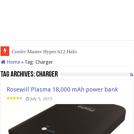
Cooler Master Hyper 622 Halo
Home
»
Tag:
Charger
Tag Archives:
Charger
Rosewill Plasma 18,000 mAh power bank
July 5, 2015