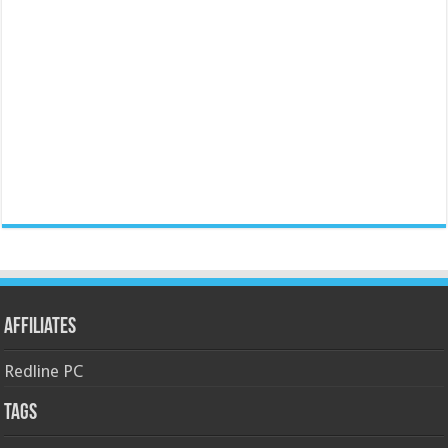
Affiliates
Redline PC
Tags