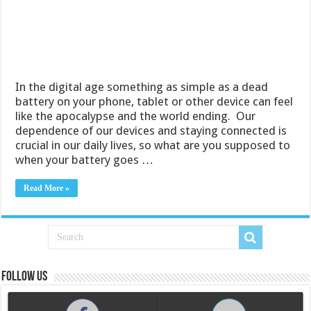
In the digital age something as simple as a dead
battery on your phone, tablet or other device can feel
like the apocalypse and the world ending. Our
dependence of our devices and staying connected is
crucial in our daily lives, so what are you supposed to
when your battery goes …
Read More »
Follow us