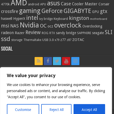
AMD
asus
Case
Cooler Master
Corsair
4770k
APU
android
gaming
GIGABYTE
GeForce
gtx
crossfire
GPU
intel
kingston
HyperX
haswell
Keyboard
ivy bridge
motherboard
Nvidia
overclock
OC
msi
NAS
ocz
Overclocking
SLI
Review
radeon
Razer
sandy bridge
seagate
ROG
SAPPHIRE
RTX
ssd
ZOTAC
z77
storage
USB 3.0
Thermaltake
x79
z87
Social
We value your privacy
We use cookies to enhance your browsing experience, serve
personalised ads or content, and analyse our traffic. By clicking
"Accept All", you consent to our use of cookies.
Customise
Reject All
Accept All