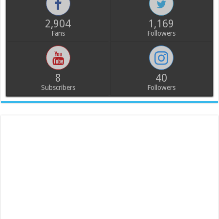
2,904
1,169
Fans
Followers
8
40
Subscribers
Followers