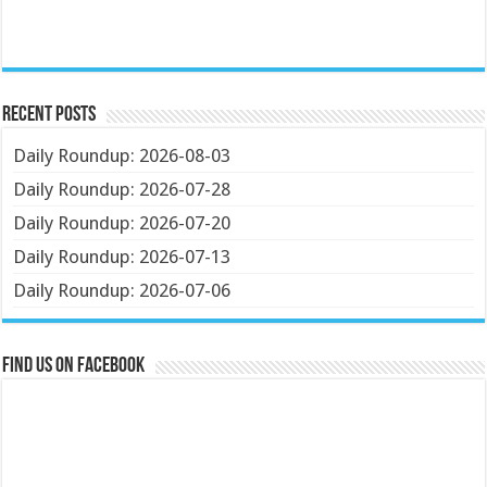
Recent Posts
Daily Roundup: 2026-08-03
Daily Roundup: 2026-07-28
Daily Roundup: 2026-07-20
Daily Roundup: 2026-07-13
Daily Roundup: 2026-07-06
Find us on Facebook