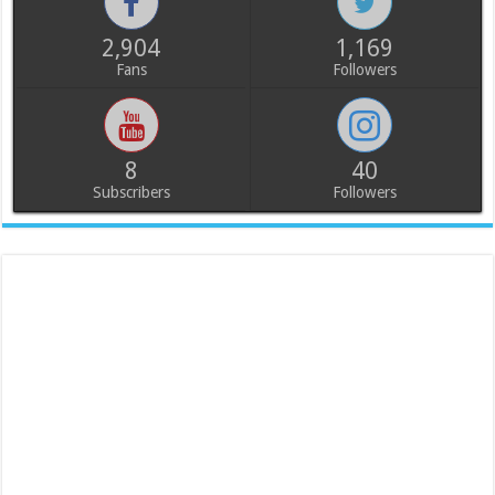
2,904
1,169
Fans
Followers
8
40
Subscribers
Followers