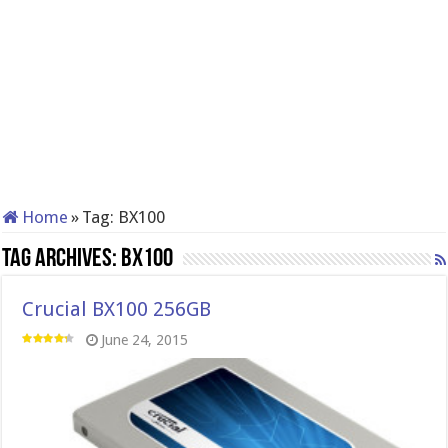
Home
»
Tag:
BX100
Tag Archives:
BX100
Crucial BX100 256GB
June 24, 2015