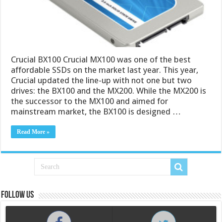
Crucial BX100 Crucial MX100 was one of the best
affordable SSDs on the market last year. This year,
Crucial updated the line-up with not one but two
drives: the BX100 and the MX200. While the MX200 is
the successor to the MX100 and aimed for
mainstream market, the BX100 is designed …
Read More »
Follow us