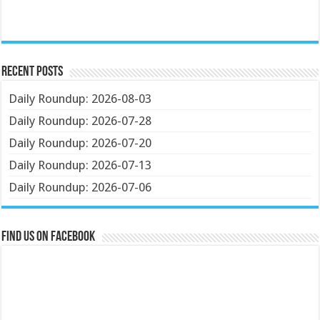
Recent Posts
Daily Roundup: 2026-08-03
Daily Roundup: 2026-07-28
Daily Roundup: 2026-07-20
Daily Roundup: 2026-07-13
Daily Roundup: 2026-07-06
Find us on Facebook