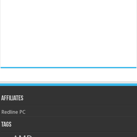
Affiliates
Redline PC
Tags