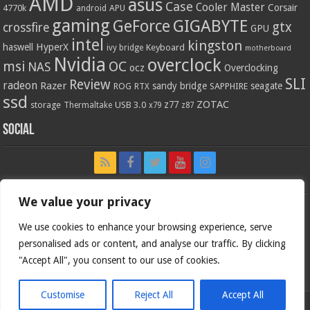
AMD
asus
Case
Cooler Master
Corsair
4770k
APU
android
gaming
GIGABYTE
GeForce
gtx
crossfire
GPU
intel
kingston
HyperX
haswell
Keyboard
ivy bridge
motherboard
Nvidia
overclock
OC
msi
NAS
ocz
Overclocking
SLI
Review
radeon
Razer
sandy bridge
seagate
ROG
SAPPHIRE
RTX
ssd
ZOTAC
z77
storage
USB 3.0
Thermaltake
x79
z87
Social
We value your privacy
We use cookies to enhance your browsing experience, serve
personalised ads or content, and analyse our traffic. By clicking
"Accept All", you consent to our use of cookies.
Customise
Reject All
Accept All